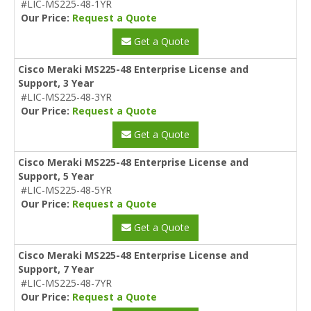
#LIC-MS225-48-1YR
Our Price:
Request a Quote
Get a Quote
Cisco Meraki MS225-48 Enterprise License and
Support, 3 Year
#LIC-MS225-48-3YR
Our Price:
Request a Quote
Get a Quote
Cisco Meraki MS225-48 Enterprise License and
Support, 5 Year
#LIC-MS225-48-5YR
Our Price:
Request a Quote
Get a Quote
Cisco Meraki MS225-48 Enterprise License and
Support, 7 Year
#LIC-MS225-48-7YR
Our Price:
Request a Quote