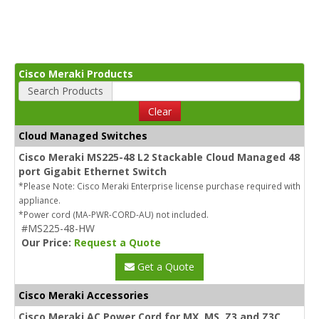
Cisco Meraki Products
Search Products
Clear
Cloud Managed Switches
Cisco Meraki MS225-48 L2 Stackable Cloud Managed 48
port Gigabit Ethernet Switch
*Please Note: Cisco Meraki Enterprise license purchase required with
appliance.
*Power cord (MA-PWR-CORD-AU) not included.
#MS225-48-HW
Our Price:
Request a Quote
Get a Quote
Cisco Meraki Accessories
Cisco Meraki AC Power Cord for MX, MS, Z3 and Z3C