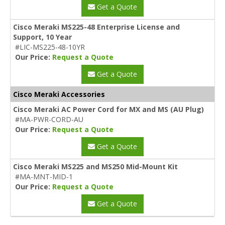
Get a Quote
Cisco Meraki MS225-48 Enterprise License and
Support, 10 Year
#LIC-MS225-48-10YR
Our Price:
Request a Quote
Get a Quote
Cisco Meraki Accessories
Cisco Meraki AC Power Cord for MX and MS (AU Plug)
#MA-PWR-CORD-AU
Our Price:
Request a Quote
Get a Quote
Cisco Meraki MS225 and MS250 Mid-Mount Kit
#MA-MNT-MID-1
Our Price:
Request a Quote
Get a Quote