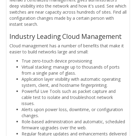
deep visibility into the network and how it's used. See which
switches are near capacity across hundreds of sites. Find all
configuration changes made by a certain person with
instant search.
Industry Leading Cloud Management
Cloud management has a number of benefits that make it
easier to build networks large and small:
True zero-touch device provisioning
Virtual stacking: manage up to thousands of ports
from a single pane of glass.
Application layer visibility with automatic operating
system, client, and hostname fingerprinting.
Powerful Live Tools such as packet capture and
cable test to isolate and troubleshoot network
issues.
Alerts upon power loss, downtime, or configuration
changes.
Role-based administration and automatic, scheduled
firmware upgrades over the web.
Regular feature updates and enhancements delivered