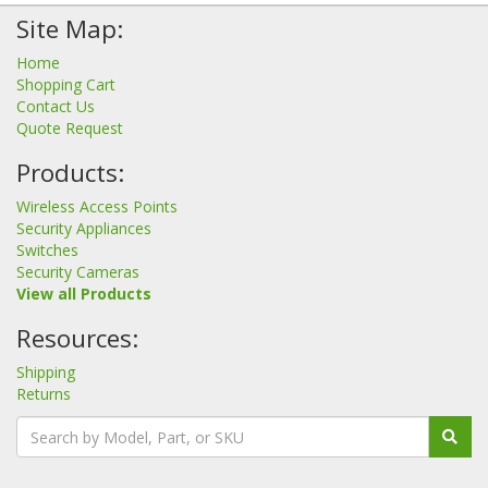
Site Map:
Home
Shopping Cart
Contact Us
Quote Request
Products:
Wireless Access Points
Security Appliances
Switches
Security Cameras
View all Products
Resources:
Shipping
Returns