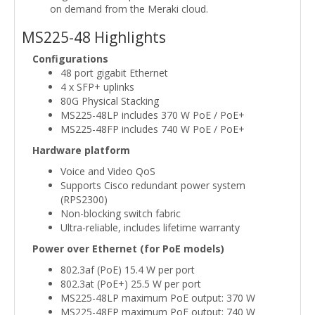
on demand from the Meraki cloud.
MS225-48 Highlights
Configurations
48 port gigabit Ethernet
4 x SFP+ uplinks
80G Physical Stacking
MS225-48LP includes 370 W PoE / PoE+
MS225-48FP includes 740 W PoE / PoE+
Hardware platform
Voice and Video QoS
Supports Cisco redundant power system
(RPS2300)
Non-blocking switch fabric
Ultra-reliable, includes lifetime warranty
Power over Ethernet (for PoE models)
802.3af (PoE) 15.4 W per port
802.3at (PoE+) 25.5 W per port
MS225-48LP maximum PoE output: 370 W
MS225-48FP maximum PoE output: 740 W