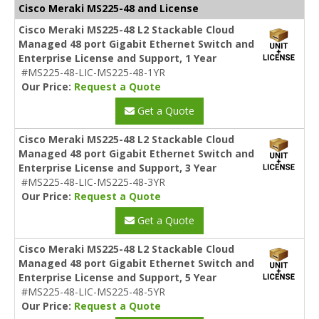
Cisco Meraki MS225-48 and License
Cisco Meraki MS225-48 L2 Stackable Cloud
Managed 48 port Gigabit Ethernet Switch and
Enterprise License and Support, 1 Year
#MS225-48-LIC-MS225-48-1YR
Our Price:
Request a Quote
Get a Quote
Cisco Meraki MS225-48 L2 Stackable Cloud
Managed 48 port Gigabit Ethernet Switch and
Enterprise License and Support, 3 Year
#MS225-48-LIC-MS225-48-3YR
Our Price:
Request a Quote
Get a Quote
Cisco Meraki MS225-48 L2 Stackable Cloud
Managed 48 port Gigabit Ethernet Switch and
Enterprise License and Support, 5 Year
#MS225-48-LIC-MS225-48-5YR
Our Price:
Request a Quote