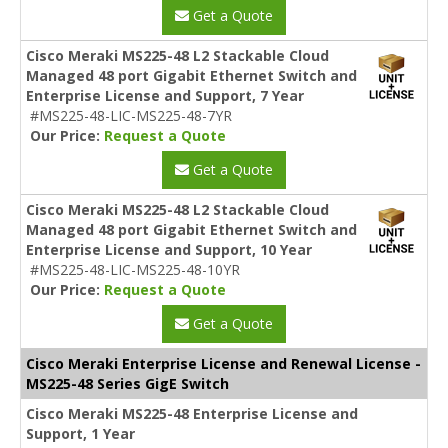
Get a Quote
Cisco Meraki MS225-48 L2 Stackable Cloud
Managed 48 port Gigabit Ethernet Switch and
Enterprise License and Support, 7 Year
#MS225-48-LIC-MS225-48-7YR
Our Price:
Request a Quote
Get a Quote
Cisco Meraki MS225-48 L2 Stackable Cloud
Managed 48 port Gigabit Ethernet Switch and
Enterprise License and Support, 10 Year
#MS225-48-LIC-MS225-48-10YR
Our Price:
Request a Quote
Get a Quote
Cisco Meraki Enterprise License and Renewal License -
MS225-48 Series GigE Switch
Cisco Meraki MS225-48 Enterprise License and
Support, 1 Year