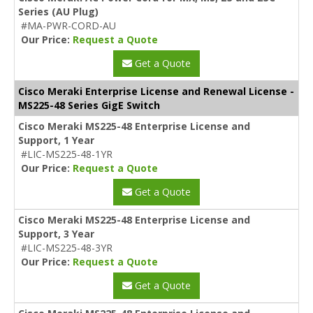
Series (AU Plug)
#MA-PWR-CORD-AU
Our Price:
Request a Quote
Get a Quote
Cisco Meraki Enterprise License and Renewal License -
MS225-48 Series GigE Switch
Cisco Meraki MS225-48 Enterprise License and
Support, 1 Year
#LIC-MS225-48-1YR
Our Price:
Request a Quote
Get a Quote
Cisco Meraki MS225-48 Enterprise License and
Support, 3 Year
#LIC-MS225-48-3YR
Our Price:
Request a Quote
Get a Quote