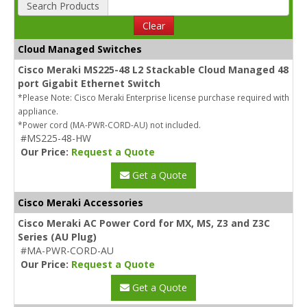
Search Products
Clear
Cloud Managed Switches
Cisco Meraki MS225-48 L2 Stackable Cloud Managed 48
port Gigabit Ethernet Switch
*Please Note: Cisco Meraki Enterprise license purchase required with
appliance.
*Power cord (MA-PWR-CORD-AU) not included.
#MS225-48-HW
Our Price:
Request a Quote
Get a Quote
Cisco Meraki Accessories
Cisco Meraki AC Power Cord for MX, MS, Z3 and Z3C
Series (AU Plug)
#MA-PWR-CORD-AU
Our Price:
Request a Quote
Get a Quote