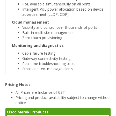
PoE available simultaneously on all ports
Intelligent PoE power allocation based on device
advertisement (LLDP, CDP)
Cloud management
Visibility and control over thousands of ports
Built-in multi site management
Zero touch provisioning
Monitoring and diagnostics
Cable failure testing
Gateway connectivity testing
Real time troubleshooting tools
Email and text message alerts
Pricing Notes:
All Prices are Inclusive of GST
Pricing and product availability subject to change without
notice.
Cisco Meraki Products