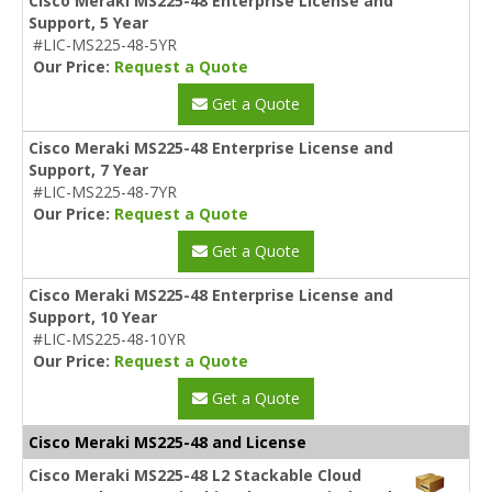
Cisco Meraki MS225-48 Enterprise License and
Support, 5 Year
#LIC-MS225-48-5YR
Our Price:
Request a Quote
Get a Quote
Cisco Meraki MS225-48 Enterprise License and
Support, 7 Year
#LIC-MS225-48-7YR
Our Price:
Request a Quote
Get a Quote
Cisco Meraki MS225-48 Enterprise License and
Support, 10 Year
#LIC-MS225-48-10YR
Our Price:
Request a Quote
Get a Quote
Cisco Meraki MS225-48 and License
Cisco Meraki MS225-48 L2 Stackable Cloud