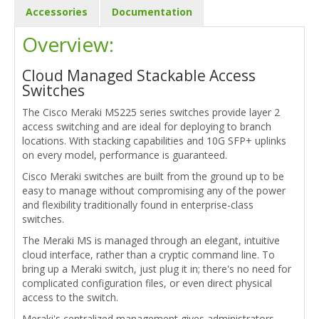
Accessories
Documentation
Overview:
Cloud Managed Stackable Access
Switches
The Cisco Meraki MS225 series switches provide layer 2
access switching and are ideal for deploying to branch
locations. With stacking capabilities and 10G SFP+ uplinks
on every model, performance is guaranteed.
Cisco Meraki switches are built from the ground up to be
easy to manage without compromising any of the power
and flexibility traditionally found in enterprise-class
switches.
The Meraki MS is managed through an elegant, intuitive
cloud interface, rather than a cryptic command line. To
bring up a Meraki switch, just plug it in; there's no need for
complicated configuration files, or even direct physical
access to the switch.
Meraki's centralized management gives administrators