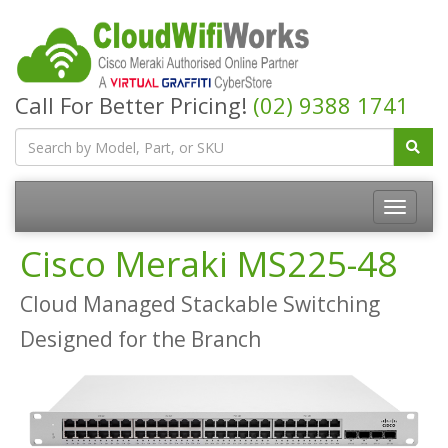
Call For Better Pricing!
(02) 9388 1741
Cisco Meraki MS225-48
Cloud Managed Stackable Switching
Designed for the Branch