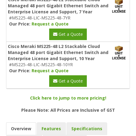
Managed 48 port Gigabit Ethernet Switch and
Enterprise License and Support, 7 Year
#MS225-48-LIC-MS225-48-7YR
Our Price:
Request a Quote
Get a Quote
Cisco Meraki MS225-48 L2 Stackable Cloud
Managed 48 port Gigabit Ethernet Switch and
Enterprise License and Support, 10 Year
#MS225-48-LIC-MS225-48-10YR
Our Price:
Request a Quote
Get a Quote
Click here to jump to more pricing!
Please Note: All Prices are Inclusive of GST
Overview
Features
Specifications