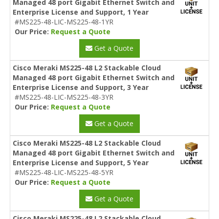
Managed 48 port Gigabit Ethernet Switch and
Enterprise License and Support, 1 Year
#MS225-48-LIC-MS225-48-1YR
Our Price:
Request a Quote
Get a Quote
Cisco Meraki MS225-48 L2 Stackable Cloud
Managed 48 port Gigabit Ethernet Switch and
Enterprise License and Support, 3 Year
#MS225-48-LIC-MS225-48-3YR
Our Price:
Request a Quote
Get a Quote
Cisco Meraki MS225-48 L2 Stackable Cloud
Managed 48 port Gigabit Ethernet Switch and
Enterprise License and Support, 5 Year
#MS225-48-LIC-MS225-48-5YR
Our Price:
Request a Quote
Get a Quote
Cisco Meraki MS225-48 L2 Stackable Cloud