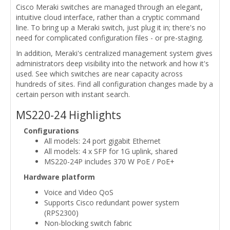
Cisco Meraki switches are managed through an elegant,
intuitive cloud interface, rather than a cryptic command
line. To bring up a Meraki switch, just plug it in; there's no
need for complicated configuration files - or pre-staging.
In addition, Meraki's centralized management system gives
administrators deep visibility into the network and how it's
used. See which switches are near capacity across
hundreds of sites. Find all configuration changes made by a
certain person with instant search.
MS220-24 Highlights
Configurations
All models: 24 port gigabit Ethernet
All models: 4 x SFP for 1G uplink, shared
MS220-24P includes 370 W PoE / PoE+
Hardware platform
Voice and Video QoS
Supports Cisco redundant power system
(RPS2300)
Non-blocking switch fabric