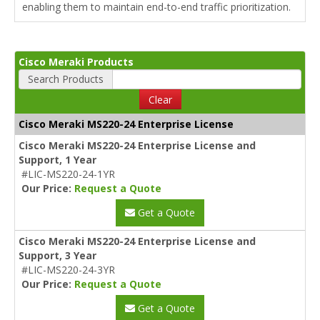
enabling them to maintain end-to-end traffic prioritization.
Cisco Meraki Products
Search Products
Clear
Cisco Meraki MS220-24 Enterprise License
Cisco Meraki MS220-24 Enterprise License and
Support, 1 Year
#LIC-MS220-24-1YR
Our Price:
Request a Quote
Get a Quote
Cisco Meraki MS220-24 Enterprise License and
Support, 3 Year
#LIC-MS220-24-3YR
Our Price:
Request a Quote
Get a Quote