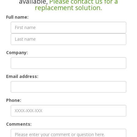
available,
Please contact us for a
replacement solution.
Contact
Full name:
Form
Company:
Email address:
Phone:
Comments: