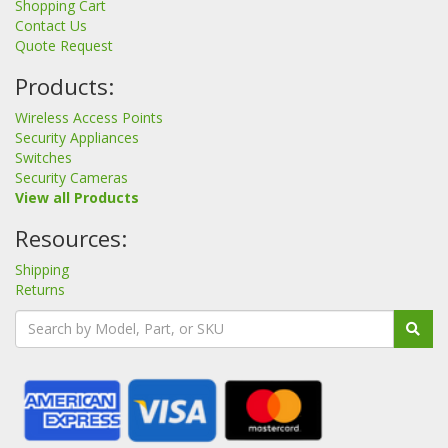
Shopping Cart
Contact Us
Quote Request
Products:
Wireless Access Points
Security Appliances
Switches
Security Cameras
View all Products
Resources:
Shipping
Returns