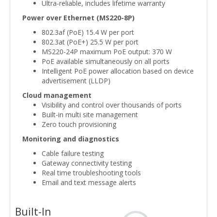
Ultra-reliable, includes lifetime warranty
Power over Ethernet (MS220-8P)
802.3af (PoE) 15.4 W per port
802.3at (PoE+) 25.5 W per port
MS220-24P maximum PoE output: 370 W
PoE available simultaneously on all ports
Intelligent PoE power allocation based on device
advertisement (LLDP)
Cloud management
Visibility and control over thousands of ports
Built-in multi site management
Zero touch provisioning
Monitoring and diagnostics
Cable failure testing
Gateway connectivity testing
Real time troubleshooting tools
Email and text message alerts
Built-In