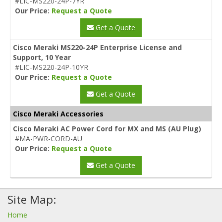
#LIC-MS220-24P-7YR
Our Price:
Request a Quote
Get a Quote
Cisco Meraki MS220-24P Enterprise License and
Support, 10 Year
#LIC-MS220-24P-10YR
Our Price:
Request a Quote
Get a Quote
Cisco Meraki Accessories
Cisco Meraki AC Power Cord for MX and MS (AU Plug)
#MA-PWR-CORD-AU
Our Price:
Request a Quote
Get a Quote
Site Map:
Home