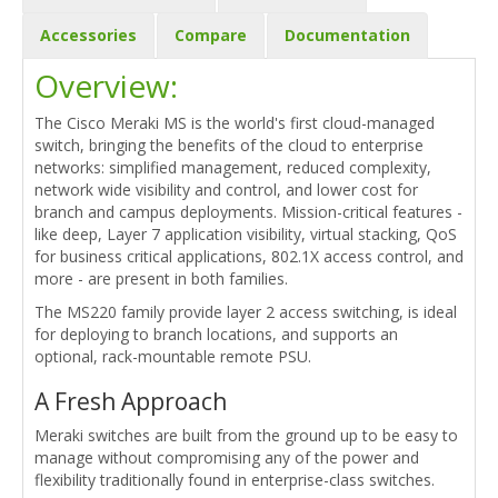
Accessories
Compare
Documentation
Overview:
The Cisco Meraki MS is the world's first cloud-managed
switch, bringing the benefits of the cloud to enterprise
networks: simplified management, reduced complexity,
network wide visibility and control, and lower cost for
branch and campus deployments. Mission-critical features -
like deep, Layer 7 application visibility, virtual stacking, QoS
for business critical applications, 802.1X access control, and
more - are present in both families.
The MS220 family provide layer 2 access switching, is ideal
for deploying to branch locations, and supports an
optional, rack-mountable remote PSU.
A Fresh Approach
Meraki switches are built from the ground up to be easy to
manage without compromising any of the power and
flexibility traditionally found in enterprise-class switches.