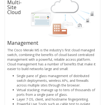
Multi-
Site
Cloud
Management
The Cisco Meraki MS is the industry's first cloud managed
switch, combining the benefits of cloud based centralized
management with a powerful, reliable access platform.
Cloud management has a number of benefits that make it
easier to build networks large and small:
Single pane of glass management of distributed
switch deployments, wireless APs, and firewalls
across multiple sites through the browser.
Virtual stacking: manage up to tens of thousands of
ports from a single pane of glass.
Layer 7 OS, client, and hostname fingerprinting.
Powerful Live Tools such as cable test to isolate