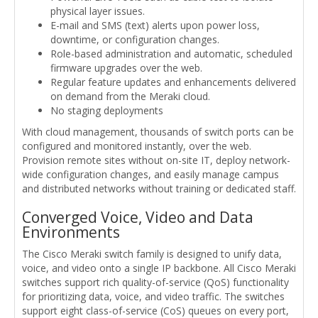
physical layer issues.
E-mail and SMS (text) alerts upon power loss,
downtime, or configuration changes.
Role-based administration and automatic, scheduled
firmware upgrades over the web.
Regular feature updates and enhancements delivered
on demand from the Meraki cloud.
No staging deployments
With cloud management, thousands of switch ports can be
configured and monitored instantly, over the web.
Provision remote sites without on-site IT, deploy network-
wide configuration changes, and easily manage campus
and distributed networks without training or dedicated staff.
Converged Voice, Video and Data
Environments
The Cisco Meraki switch family is designed to unify data,
voice, and video onto a single IP backbone. All Cisco Meraki
switches support rich quality-of-service (QoS) functionality
for prioritizing data, voice, and video traffic. The switches
support eight class-of-service (CoS) queues on every port,