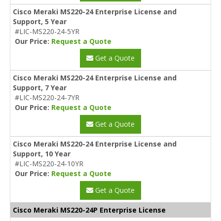
Cisco Meraki MS220-24 Enterprise License and
Support, 5 Year
#LIC-MS220-24-5YR
Our Price:
Request a Quote
Get a Quote
Cisco Meraki MS220-24 Enterprise License and
Support, 7 Year
#LIC-MS220-24-7YR
Our Price:
Request a Quote
Get a Quote
Cisco Meraki MS220-24 Enterprise License and
Support, 10 Year
#LIC-MS220-24-10YR
Our Price:
Request a Quote
Get a Quote
Cisco Meraki MS220-24P Enterprise License