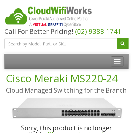
Call For Better Pricing!
(02) 9388 1741
Cisco Meraki MS220-24
Cloud Managed Switching for the Branch
Sorry, this product is no longer