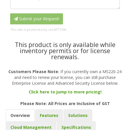
Submit your Request!
This site is protected by reCAPTCHA.
This product is only available while
inventory permits or for license
renewals.
Customers Please Note:
If you currently own a MS220-24
and need to renew your license, you can still purchase
Enterprise License and Advanced Security License below.
Click here to jump to more pricing!
Please Note: All Prices are Inclusive of GST
Overview
Features
Solutions
Cloud Management
Specifications