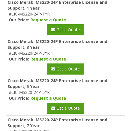
Cisco Meraki MS220-24P Enterprise License and
Support, 1 Year
#LIC-MS220-24P-1YR
Our Price:
Request a Quote
Get a Quote
Cisco Meraki MS220-24P Enterprise License and
Support, 3 Year
#LIC-MS220-24P-3YR
Our Price:
Request a Quote
Get a Quote
Cisco Meraki MS220-24P Enterprise License and
Support, 5 Year
#LIC-MS220-24P-5YR
Our Price:
Request a Quote
Get a Quote
Cisco Meraki MS220-24P Enterprise License and
Support, 7 Year