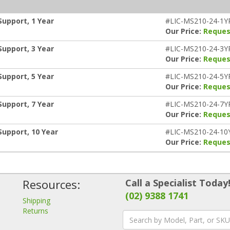
Support, 1 Year
#LIC-MS210-24-1Y
Our Price:
Reques
Support, 3 Year
#LIC-MS210-24-3Y
Our Price:
Reques
Support, 5 Year
#LIC-MS210-24-5Y
Our Price:
Reques
Support, 7 Year
#LIC-MS210-24-7Y
Our Price:
Reques
Support, 10 Year
#LIC-MS210-24-10
Our Price:
Reques
Resources:
Call a Specialist Today
(02) 9388 1741
Shipping
Returns