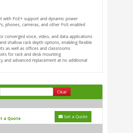
et with PoE+ support and dynamic power
APs, phones, cameras, and other PoE-enabled
r converged voice, video, and data applications
 shallow rack depth options, enabling flexible
ets as well as offices and classrooms
kets for rack and desk mounting
ty and advanced replacement at no additional
Clear
Get a Quote
t a Quote