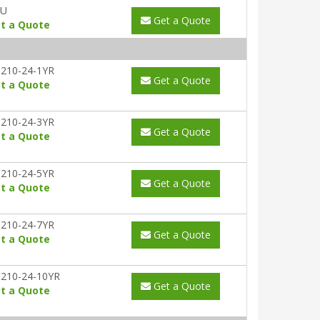
AU
Get a Quote
t a Quote
210-24-1YR
Get a Quote
t a Quote
210-24-3YR
Get a Quote
t a Quote
210-24-5YR
Get a Quote
t a Quote
210-24-7YR
Get a Quote
t a Quote
210-24-10YR
Get a Quote
t a Quote