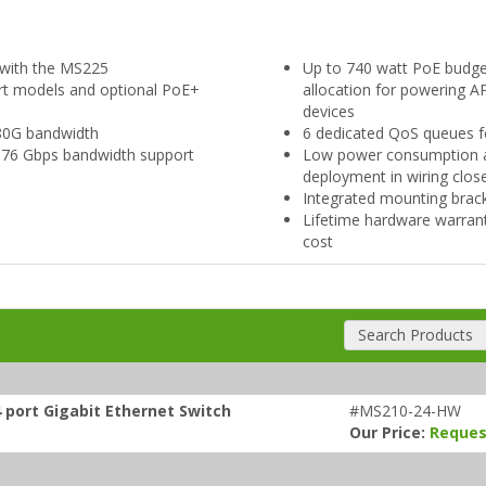
g with the MS225
Up to 740 watt PoE budg
ort models and optional PoE+
allocation for powering 
devices
o 80G bandwidth
6 dedicated QoS queues fo
 176 Gbps bandwidth support
Low power consumption and
deployment in wiring clos
Integrated mounting brac
Lifetime hardware warran
cost
Search Products
 port Gigabit Ethernet Switch
#MS210-24-HW
Our Price:
Reques