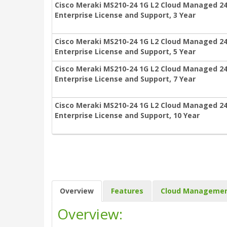
Cisco Meraki MS210-24 1G L2 Cloud Managed 24
Enterprise License and Support, 3 Year
Cisco Meraki MS210-24 1G L2 Cloud Managed 24
Enterprise License and Support, 5 Year
Cisco Meraki MS210-24 1G L2 Cloud Managed 24
Enterprise License and Support, 7 Year
Cisco Meraki MS210-24 1G L2 Cloud Managed 24
Enterprise License and Support, 10 Year
Overview
Features
Cloud Manageme
Overview: