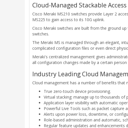
Cloud-Managed Stackable Access
Cisco Meraki MS210 switches provide Layer 2 access
MS225 to gain access to its 10G uplink.
Cisco Meraki switches are built from the ground up 
switches.
The Meraki MS is managed through an elegant, intuiti
complicated configuration files or even direct physic
Meraki's centralized management gives administrator
all configuration changes made by a certain person 
Industry Leading Cloud Manage
Cloud management has a number of benefits that mak
True zero-touch device provisioning.
Virtual stacking: manage up to thousands of p
Application layer visibility with automatic ope
Powerful Live Tools such as packet capture an
Alerts upon power loss, downtime, or configu
Role-based administration and automatic, sc
Regular feature updates and enhancements d