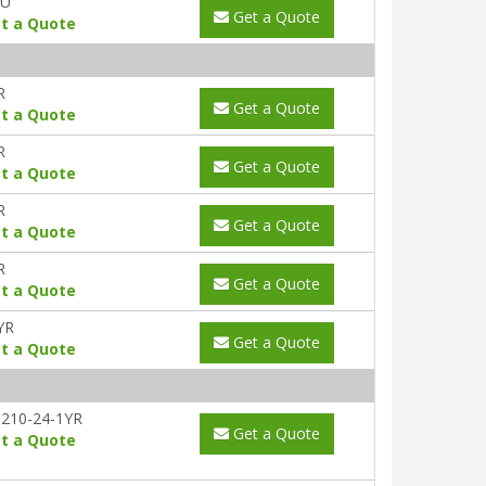
AU
Get a Quote
t a Quote
R
Get a Quote
t a Quote
R
Get a Quote
t a Quote
R
Get a Quote
t a Quote
R
Get a Quote
t a Quote
YR
Get a Quote
t a Quote
210-24-1YR
Get a Quote
t a Quote