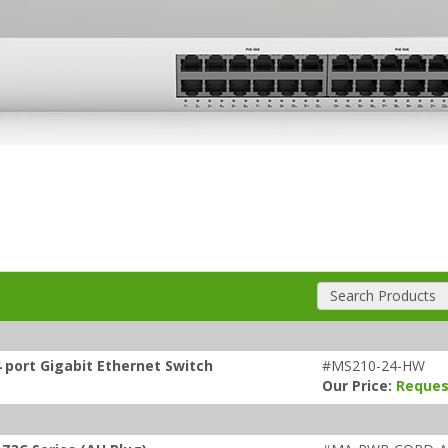
Search Products
 port Gigabit Ethernet Switch
#MS210-24-HW
Our Price:
Reques