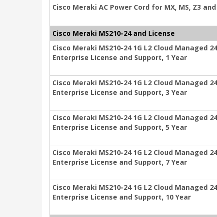
Cisco Meraki AC Power Cord for MX, MS, Z3 and 
Cisco Meraki MS210-24 and License
Cisco Meraki MS210-24 1G L2 Cloud Managed 24
Enterprise License and Support, 1 Year
Cisco Meraki MS210-24 1G L2 Cloud Managed 24
Enterprise License and Support, 3 Year
Cisco Meraki MS210-24 1G L2 Cloud Managed 24
Enterprise License and Support, 5 Year
Cisco Meraki MS210-24 1G L2 Cloud Managed 24
Enterprise License and Support, 7 Year
Cisco Meraki MS210-24 1G L2 Cloud Managed 24
Enterprise License and Support, 10 Year