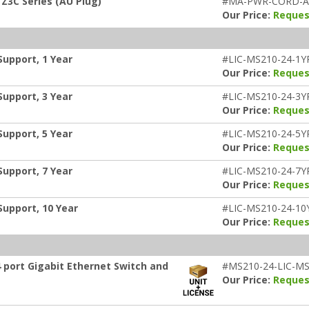
Z3C Series (AU Plug)
#MA-PWR-CORD-
Our Price:
Reques
Support, 1 Year
#LIC-MS210-24-1Y
Our Price:
Reques
Support, 3 Year
#LIC-MS210-24-3Y
Our Price:
Reques
Support, 5 Year
#LIC-MS210-24-5Y
Our Price:
Reques
Support, 7 Year
#LIC-MS210-24-7Y
Our Price:
Reques
Support, 10 Year
#LIC-MS210-24-10
Our Price:
Reques
 port Gigabit Ethernet Switch and
#MS210-24-LIC-MS
Our Price:
Reques