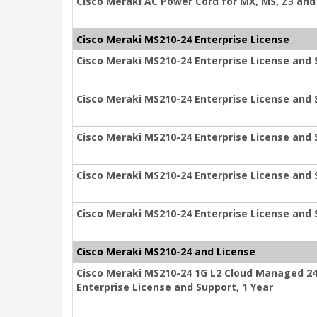
Cisco Meraki AC Power Cord for MX, MS, Z3 and 
Cisco Meraki MS210-24 Enterprise License
Cisco Meraki MS210-24 Enterprise License and 
Cisco Meraki MS210-24 Enterprise License and 
Cisco Meraki MS210-24 Enterprise License and 
Cisco Meraki MS210-24 Enterprise License and 
Cisco Meraki MS210-24 Enterprise License and 
Cisco Meraki MS210-24 and License
Cisco Meraki MS210-24 1G L2 Cloud Managed 24
Enterprise License and Support, 1 Year