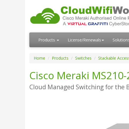
Products
License/Renewals
Solution
Home
Products
Switches
Stackable Acces
Cisco Meraki MS210-
Cloud Managed Switching for the 