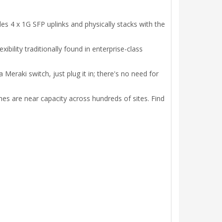
s 4 x 1G SFP uplinks and physically stacks with the
ility traditionally found in enterprise-class
Meraki switch, just plug it in; there's no need for
hes are near capacity across hundreds of sites. Find