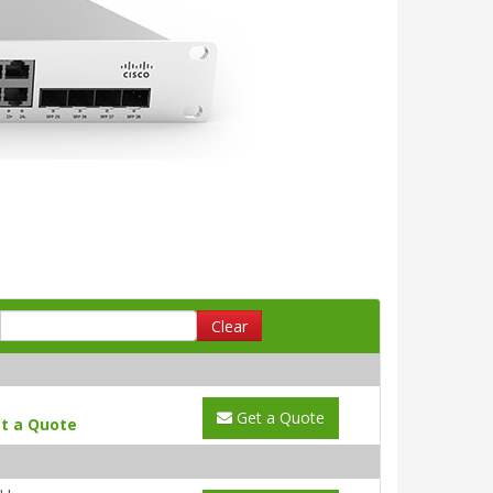
Clear
Get a Quote
t a Quote