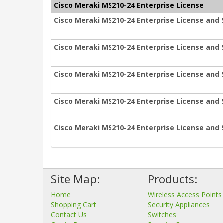
Cisco Meraki MS210-24 Enterprise License
Cisco Meraki MS210-24 Enterprise License and 
Cisco Meraki MS210-24 Enterprise License and 
Cisco Meraki MS210-24 Enterprise License and 
Cisco Meraki MS210-24 Enterprise License and 
Cisco Meraki MS210-24 Enterprise License and 
Site Map:
Products:
Home
Wireless Access Points
Shopping Cart
Security Appliances
Contact Us
Switches