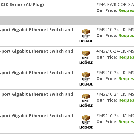
Z3C Series (AU Plug)
#MA-PWR-CORD-
Our Price:
Reques
 port Gigabit Ethernet Switch and
#MS210-24-LIC-MS
Our Price:
Reques
 port Gigabit Ethernet Switch and
#MS210-24-LIC-MS
Our Price:
Reques
 port Gigabit Ethernet Switch and
#MS210-24-LIC-MS
Our Price:
Reques
 port Gigabit Ethernet Switch and
#MS210-24-LIC-MS
Our Price:
Reques
 port Gigabit Ethernet Switch and
#MS210-24-LIC-MS
Our Price:
Reques