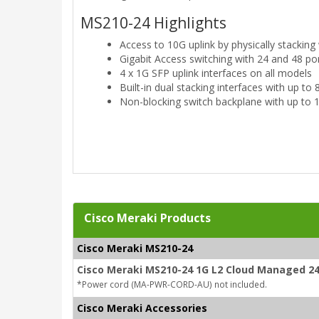
MS210-24 Highlights
Access to 10G uplink by physically stackin
Gigabit Access switching with 24 and 48 p
4 x 1G SFP uplink interfaces on all models
Built-in dual stacking interfaces with up t
Non-blocking switch backplane with up to
Cisco Meraki Products
Cisco Meraki MS210-24
Cisco Meraki MS210-24 1G L2 Cloud Managed 24
*Power cord (MA-PWR-CORD-AU) not included.
Cisco Meraki Accessories