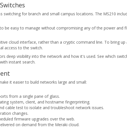
 Switches
 switching for branch and small campus locations. The MS210 include
to be easy to manage without compromising any of the power and flexib
ve cloud interface, rather than a cryptic command line. To bring up a 
al access to the switch.
s deep visibility into the network and how it's used. See which switc
with instant search.
ment
e it easier to build networks large and small:
orts from a single pane of glass.
rating system, client, and hostname fingerprinting.
d cable test to isolate and troubleshoot network issues.
ration changes.
heduled firmware upgrades over the web.
elivered on demand from the Meraki cloud.