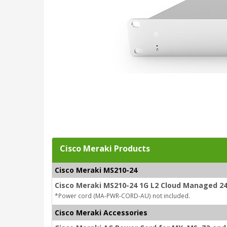
Cisco Meraki Products
Cisco Meraki MS210-24
Cisco Meraki MS210-24 1G L2 Cloud Managed 24
*Power cord (MA-PWR-CORD-AU) not included.
Cisco Meraki Accessories