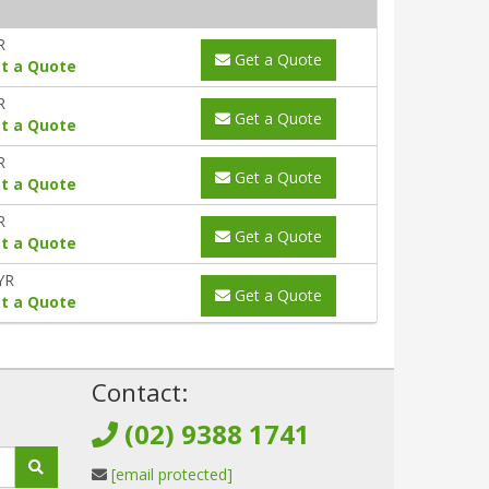
R
Get a Quote
t a Quote
R
Get a Quote
t a Quote
R
Get a Quote
t a Quote
R
Get a Quote
t a Quote
YR
Get a Quote
t a Quote
!
Contact:
(02) 9388 1741
[email protected]