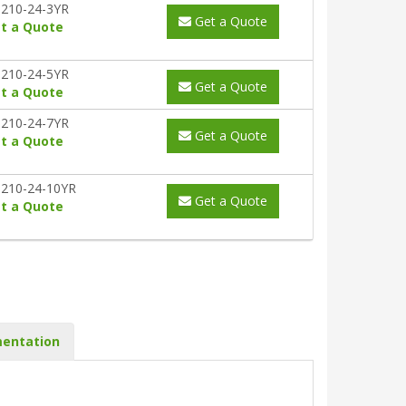
210-24-3YR
Get a Quote
t a Quote
210-24-5YR
Get a Quote
t a Quote
210-24-7YR
Get a Quote
t a Quote
210-24-10YR
Get a Quote
t a Quote
entation