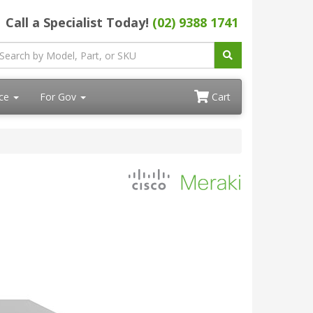
Call a Specialist Today!
(02) 9388 1741
ace
For Gov
Cart