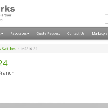
s
Resources
Quote Request
Contact Us
Marketpl
s Switches
MS210-24
24
Branch