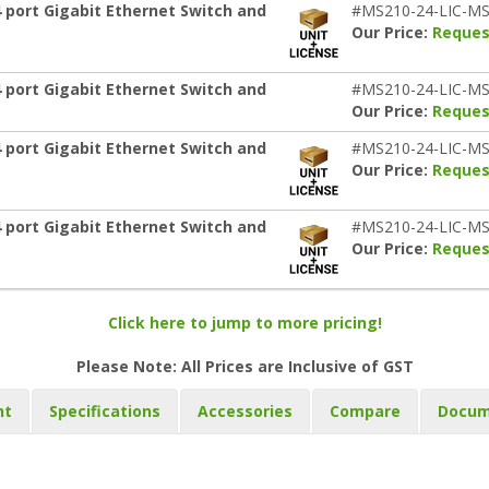
 port Gigabit Ethernet Switch and
#MS210-24-LIC-MS
Our Price:
Reques
 port Gigabit Ethernet Switch and
#MS210-24-LIC-MS
Our Price:
Reques
 port Gigabit Ethernet Switch and
#MS210-24-LIC-MS
Our Price:
Reques
 port Gigabit Ethernet Switch and
#MS210-24-LIC-MS
Our Price:
Reques
Click here to jump to more pricing!
Please Note: All Prices are Inclusive of GST
nt
Specifications
Accessories
Compare
Docum