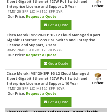
8 port Gigabit Ethernet 127W PoE Switch and
Enterprise License and Support, 5 Year
#MS120-8FP-LIC-MS120-8FP-5YR
Our Price:
Request a Quote
Get a Quote
Cisco Meraki MS120-8FP 1G L2 Cloud Managed 8 port
Gigabit Ethernet 127W PoE Switch and Enterprise
License and Support, 7 Year
#MS120-8FP-LIC-MS120-8FP-7YR
Our Price:
Request a Quote
Get a Quote
Cisco Meraki MS120-8FP 1G L2 Cloud Managed
8 port Gigabit Ethernet 127W PoE Switch and
Enterprise License and Support, 10 Year
#MS120-8FP-LIC-MS120-8FP-10YR
Our Price:
Request a Quote
Get a Quote
Cisco Meraki Licenses and Support - 8 Port Gigabit