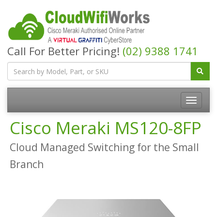
Call For Better Pricing!
(02) 9388 1741
Cisco Meraki MS120-8FP
Cloud Managed Switching for the Small
Branch