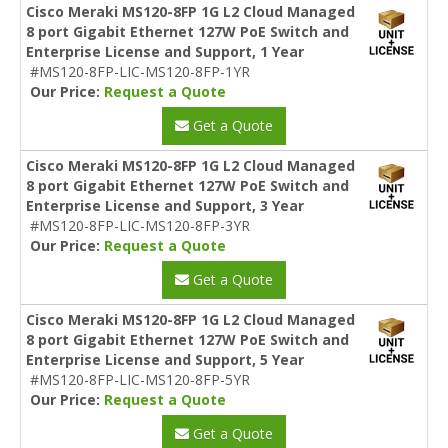
Cisco Meraki MS120-8FP 1G L2 Cloud Managed
8 port Gigabit Ethernet 127W PoE Switch and
Enterprise License and Support, 1 Year
#MS120-8FP-LIC-MS120-8FP-1YR
Our Price:
Request a Quote
Get a Quote
Cisco Meraki MS120-8FP 1G L2 Cloud Managed
8 port Gigabit Ethernet 127W PoE Switch and
Enterprise License and Support, 3 Year
#MS120-8FP-LIC-MS120-8FP-3YR
Our Price:
Request a Quote
Get a Quote
Cisco Meraki MS120-8FP 1G L2 Cloud Managed
8 port Gigabit Ethernet 127W PoE Switch and
Enterprise License and Support, 5 Year
#MS120-8FP-LIC-MS120-8FP-5YR
Our Price:
Request a Quote
Get a Quote