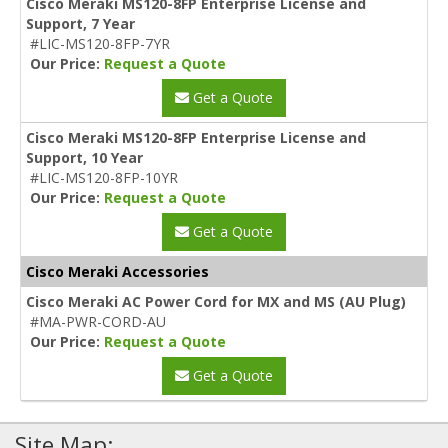
Cisco Meraki MS120-8FP Enterprise License and
Support, 7 Year
#LIC-MS120-8FP-7YR
Our Price:
Request a Quote
Get a Quote
Cisco Meraki MS120-8FP Enterprise License and
Support, 10 Year
#LIC-MS120-8FP-10YR
Our Price:
Request a Quote
Get a Quote
Cisco Meraki Accessories
Cisco Meraki AC Power Cord for MX and MS (AU Plug)
#MA-PWR-CORD-AU
Our Price:
Request a Quote
Get a Quote
Site Map: