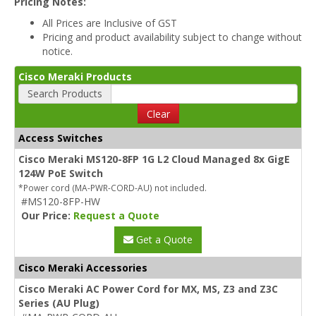
Pricing Notes:
All Prices are Inclusive of GST
Pricing and product availability subject to change without
notice.
Cisco Meraki Products
Search Products
Clear
Access Switches
Cisco Meraki MS120-8FP 1G L2 Cloud Managed 8x GigE
124W PoE Switch
*Power cord (MA-PWR-CORD-AU) not included.
#MS120-8FP-HW
Our Price:
Request a Quote
Get a Quote
Cisco Meraki Accessories
Cisco Meraki AC Power Cord for MX, MS, Z3 and Z3C
Series (AU Plug)