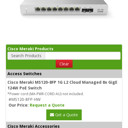
Cisco Meraki Products
Search Products
Clear
Access Switches
Cisco Meraki MS120-8FP 1G L2 Cloud Managed 8x GigE
124W PoE Switch
*Power cord (MA-PWR-CORD-AU) not included.
#MS120-8FP-HW
Our Price:
Request a Quote
Get a Quote
Cisco Meraki Accessories