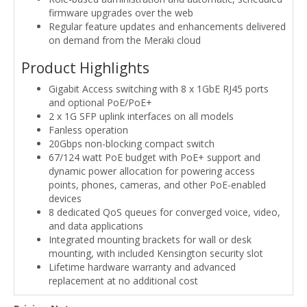
firmware upgrades over the web
Regular feature updates and enhancements delivered
on demand from the Meraki cloud
Product Highlights
Gigabit Access switching with 8 x 1GbE RJ45 ports
and optional PoE/PoE+
2 x 1G SFP uplink interfaces on all models
Fanless operation
20Gbps non-blocking compact switch
67/124 watt PoE budget with PoE+ support and
dynamic power allocation for powering access
points, phones, cameras, and other PoE-enabled
devices
8 dedicated QoS queues for converged voice, video,
and data applications
Integrated mounting brackets for wall or desk
mounting, with included Kensington security slot
Lifetime hardware warranty and advanced
replacement at no additional cost