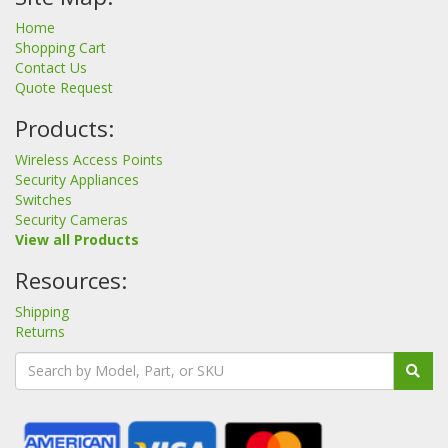
Home
Shopping Cart
Contact Us
Quote Request
Products:
Wireless Access Points
Security Appliances
Switches
Security Cameras
View all Products
Resources:
Shipping
Returns