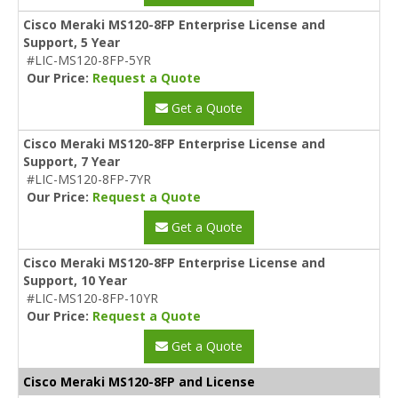
Cisco Meraki MS120-8FP Enterprise License and
Support, 5 Year
#LIC-MS120-8FP-5YR
Our Price:
Request a Quote
Get a Quote
Cisco Meraki MS120-8FP Enterprise License and
Support, 7 Year
#LIC-MS120-8FP-7YR
Our Price:
Request a Quote
Get a Quote
Cisco Meraki MS120-8FP Enterprise License and
Support, 10 Year
#LIC-MS120-8FP-10YR
Our Price:
Request a Quote
Get a Quote
Cisco Meraki MS120-8FP and License