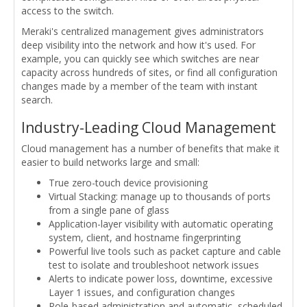
access to the switch.
Meraki's centralized management gives administrators
deep visibility into the network and how it's used. For
example, you can quickly see which switches are near
capacity across hundreds of sites, or find all configuration
changes made by a member of the team with instant
search.
Industry-Leading Cloud Management
Cloud management has a number of benefits that make it
easier to build networks large and small:
True zero-touch device provisioning
Virtual Stacking: manage up to thousands of ports
from a single pane of glass
Application-layer visibility with automatic operating
system, client, and hostname fingerprinting
Powerful live tools such as packet capture and cable
test to isolate and troubleshoot network issues
Alerts to indicate power loss, downtime, excessive
Layer 1 issues, and configuration changes
Role-based administration and automatic, scheduled