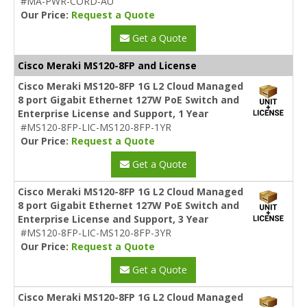
#MA-PWR-CORD-AU
Our Price:
Request a Quote
Get a Quote
Cisco Meraki MS120-8FP and License
Cisco Meraki MS120-8FP 1G L2 Cloud Managed
8 port Gigabit Ethernet 127W PoE Switch and
Enterprise License and Support, 1 Year
#MS120-8FP-LIC-MS120-8FP-1YR
Our Price:
Request a Quote
Get a Quote
Cisco Meraki MS120-8FP 1G L2 Cloud Managed
8 port Gigabit Ethernet 127W PoE Switch and
Enterprise License and Support, 3 Year
#MS120-8FP-LIC-MS120-8FP-3YR
Our Price:
Request a Quote
Get a Quote
Cisco Meraki MS120-8FP 1G L2 Cloud Managed