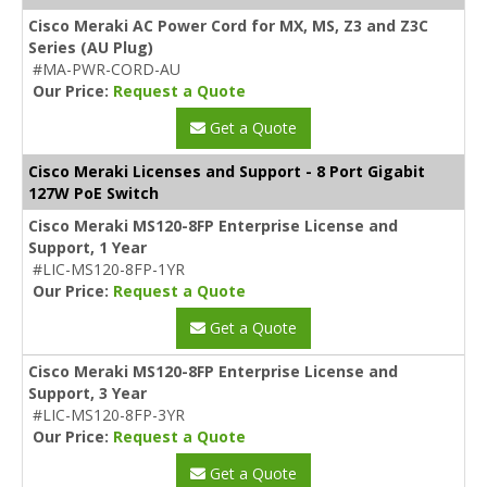
Cisco Meraki AC Power Cord for MX, MS, Z3 and Z3C
Series (AU Plug)
#MA-PWR-CORD-AU
Our Price:
Request a Quote
Get a Quote
Cisco Meraki Licenses and Support - 8 Port Gigabit
127W PoE Switch
Cisco Meraki MS120-8FP Enterprise License and
Support, 1 Year
#LIC-MS120-8FP-1YR
Our Price:
Request a Quote
Get a Quote
Cisco Meraki MS120-8FP Enterprise License and
Support, 3 Year
#LIC-MS120-8FP-3YR
Our Price:
Request a Quote
Get a Quote