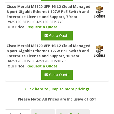
Cisco Meraki MS120-8FP 1G L2 Cloud Managed
8 port Gigabit Ethernet 127W PoE Switch and
Enterprise License and Support, 7 Year
#MS120-8FP-LIC-MS120-8FP-7YR
Our Price:
Request a Quote
Get a Quote
Cisco Meraki MS120-8FP 1G L2 Cloud Managed
8 port Gigabit Ethernet 127W PoE Switch and
Enterprise License and Support, 10 Year
#MS120-8FP-LIC-MS120-8FP-10YR
Our Price:
Request a Quote
Get a Quote
Click here to jump to more pricing!
Please Note: All Prices are Inclusive of GST