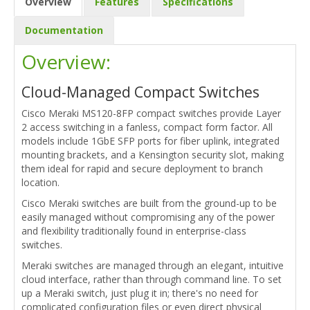
Overview
Features
Specifications
Documentation
Overview:
Cloud-Managed Compact Switches
Cisco Meraki MS120-8FP compact switches provide Layer
2 access switching in a fanless, compact form factor. All
models include 1GbE SFP ports for fiber uplink, integrated
mounting brackets, and a Kensington security slot, making
them ideal for rapid and secure deployment to branch
location.
Cisco Meraki switches are built from the ground-up to be
easily managed without compromising any of the power
and flexibility traditionally found in enterprise-class
switches.
Meraki switches are managed through an elegant, intuitive
cloud interface, rather than through command line. To set
up a Meraki switch, just plug it in; there's no need for
complicated configuration files or even direct physical