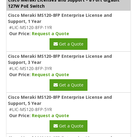
127W PoE Switch
Cisco Meraki MS120-8FP Enterprise License and
Support, 1 Year
#LIC-MS120-8FP-1YR
Our Price:
Request a Quote
Get a Quote
Cisco Meraki MS120-8FP Enterprise License and
Support, 3 Year
#LIC-MS120-8FP-3YR
Our Price:
Request a Quote
Get a Quote
Cisco Meraki MS120-8FP Enterprise License and
Support, 5 Year
#LIC-MS120-8FP-5YR
Our Price:
Request a Quote
Get a Quote