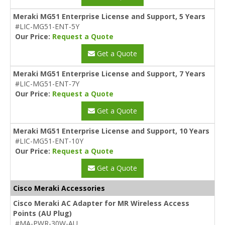
Meraki MG51 Enterprise License and Support, 5 Years
#LIC-MG51-ENT-5Y
Our Price:
Request a Quote
Get a Quote
Meraki MG51 Enterprise License and Support, 7 Years
#LIC-MG51-ENT-7Y
Our Price:
Request a Quote
Get a Quote
Meraki MG51 Enterprise License and Support, 10 Years
#LIC-MG51-ENT-10Y
Our Price:
Request a Quote
Get a Quote
Cisco Meraki Accessories
Cisco Meraki AC Adapter for MR Wireless Access
Points (AU Plug)
#MA-PWR-30W-AU