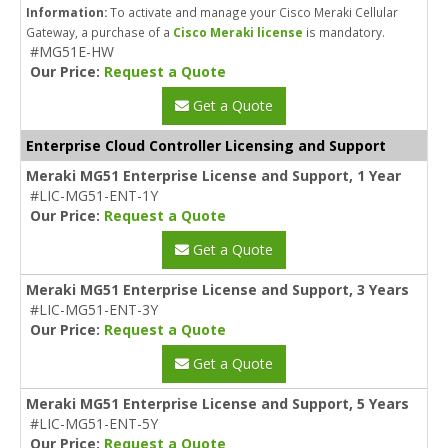
Information:
To activate and manage your Cisco Meraki Cellular
Gateway, a purchase of a
Cisco Meraki license
is mandatory.
#MG51E-HW
Our Price:
Request a Quote
Get a Quote
Enterprise Cloud Controller Licensing and Support
Meraki MG51 Enterprise License and Support, 1 Year
#LIC-MG51-ENT-1Y
Our Price:
Request a Quote
Get a Quote
Meraki MG51 Enterprise License and Support, 3 Years
#LIC-MG51-ENT-3Y
Our Price:
Request a Quote
Get a Quote
Meraki MG51 Enterprise License and Support, 5 Years
#LIC-MG51-ENT-5Y
Our Price:
Request a Quote