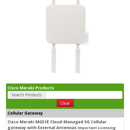
Cisco Meraki Products
Search Products
Clear
Cellular Gateway
Cisco Meraki MG51E Cloud-Managed 5G Cellular
gateway with External Antennas
Important Licensing