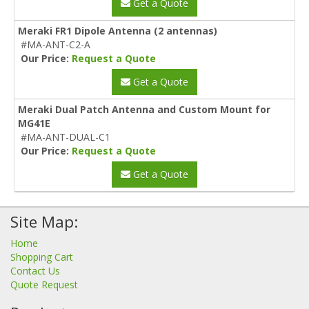
Get a Quote
Meraki FR1 Dipole Antenna (2 antennas)
#MA-ANT-C2-A
Our Price:
Request a Quote
Get a Quote
Meraki Dual Patch Antenna and Custom Mount for
MG41E
#MA-ANT-DUAL-C1
Our Price:
Request a Quote
Get a Quote
Site Map:
Home
Shopping Cart
Contact Us
Quote Request