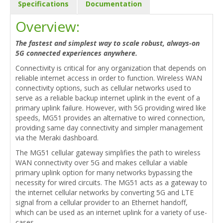
Specifications
Documentation
Overview:
The fastest and simplest way to scale robust, always-on
5G connected experiences anywhere.
Connectivity is critical for any organization that depends on
reliable internet access in order to function. Wireless WAN
connectivity options, such as cellular networks used to
serve as a reliable backup internet uplink in the event of a
primary uplink failure. However, with 5G providing wired like
speeds, MG51 provides an alternative to wired connection,
providing same day connectivity and simpler management
via the Meraki dashboard.
The MG51 cellular gateway simplifies the path to wireless
WAN connectivity over 5G and makes cellular a viable
primary uplink option for many networks bypassing the
necessity for wired circuits. The MG51 acts as a gateway to
the internet cellular networks by converting 5G and LTE
signal from a cellular provider to an Ethernet handoff,
which can be used as an internet uplink for a variety of use-
cases.