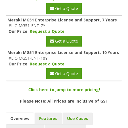
Get a Quote
Meraki MG51 Enterprise License and Support, 7 Years
#LIC-MG51-ENT-7Y
Our Price:
Request a Quote
Get a Quote
Meraki MG51 Enterprise License and Support, 10 Years
#LIC-MG51-ENT-10Y
Our Price:
Request a Quote
Get a Quote
Click here to jump to more pricing!
Please Note: All Prices are Inclusive of GST
Overview
Features
Use Cases