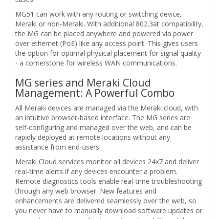
MG51 can work with any routing or switching device,
Meraki or non-Meraki. With additional 802.3at compatibility,
the MG can be placed anywhere and powered via power
over ethernet (PoE) like any access point. This gives users
the option for optimal physical placement for signal quality
- a cornerstone for wireless WAN communications.
MG series and Meraki Cloud
Management: A Powerful Combo
All Meraki devices are managed via the Meraki cloud, with
an intuitive browser-based interface. The MG series are
self-configuring and managed over the web, and can be
rapidly deployed at remote locations without any
assistance from end-users.
Meraki Cloud services monitor all devices 24x7 and deliver
real-time alerts if any devices encounter a problem.
Remote diagnostics tools enable real-time troubleshooting
through any web browser. New features and
enhancements are delivered seamlessly over the web, so
you never have to manually download software updates or