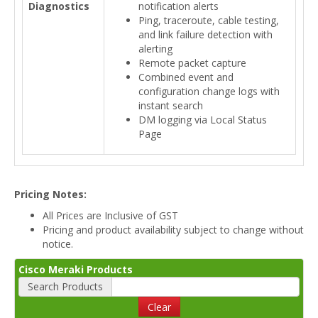
Diagnostics
notification alerts
Ping, traceroute, cable testing,
and link failure detection with
alerting
Remote packet capture
Combined event and
configuration change logs with
instant search
DM logging via Local Status
Page
Pricing Notes:
All Prices are Inclusive of GST
Pricing and product availability subject to change without
notice.
Cisco Meraki Products
Search Products
Clear