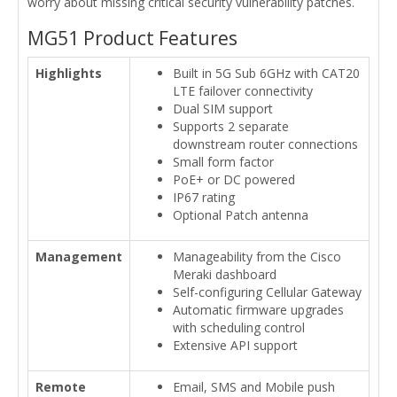
worry about missing critical security vulnerability patches.
MG51 Product Features
Highlights
Built in 5G Sub 6GHz with CAT20
LTE failover connectivity
Dual SIM support
Supports 2 separate
downstream router connections
Small form factor
PoE+ or DC powered
IP67 rating
Optional Patch antenna
Management
Manageability from the Cisco
Meraki dashboard
Self-configuring Cellular Gateway
Automatic firmware upgrades
with scheduling control
Extensive API support
Remote
Email, SMS and Mobile push