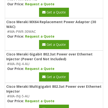
Our Price:
Request a Quote
Get a Quote
Cisco Meraki MX64 Replacement Power Adapter (30
WAC)
#MA-PWR-30WAC
Our Price:
Request a Quote
Get a Quote
Cisco Meraki Gigabit 802.3at Power over Ethernet
Injector (Power Cord Not Included)
#MA-INJ-4-AU
Our Price:
Request a Quote
Get a Quote
Cisco Meraki Multigigabit 802.3at Power over Ethernet
Injector
#MA-INJ-5-AU
Our Price:
Request a Quote