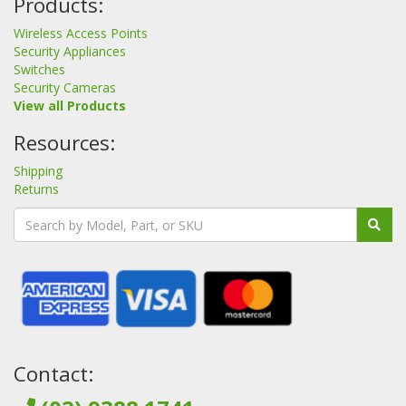
Products:
Wireless Access Points
Security Appliances
Switches
Security Cameras
View all Products
Resources:
Shipping
Returns
Contact: