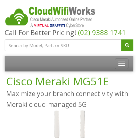
Call For Better Pricing!
(02) 9388 1741
Cisco Meraki MG51E
Maximize your branch connectivity with
Meraki cloud-managed 5G