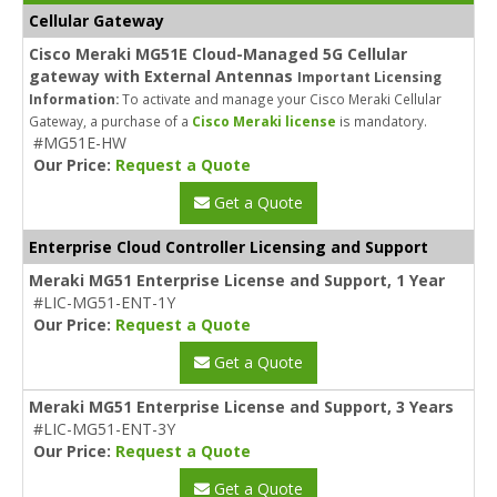
Cellular Gateway
Cisco Meraki MG51E Cloud-Managed 5G Cellular
gateway with External Antennas
Important Licensing
Information:
To activate and manage your Cisco Meraki Cellular
Gateway, a purchase of a
Cisco Meraki license
is mandatory.
#MG51E-HW
Our Price:
Request a Quote
Get a Quote
Enterprise Cloud Controller Licensing and Support
Meraki MG51 Enterprise License and Support, 1 Year
#LIC-MG51-ENT-1Y
Our Price:
Request a Quote
Get a Quote
Meraki MG51 Enterprise License and Support, 3 Years
#LIC-MG51-ENT-3Y
Our Price:
Request a Quote
Get a Quote