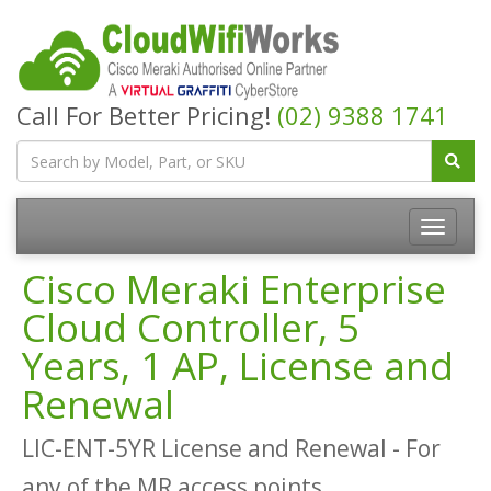
Call For Better Pricing!
(02) 9388 1741
Cisco Meraki Enterprise
Cloud Controller, 5
Years, 1 AP, License and
Renewal
LIC-ENT-5YR License and Renewal - For
any of the MR access points