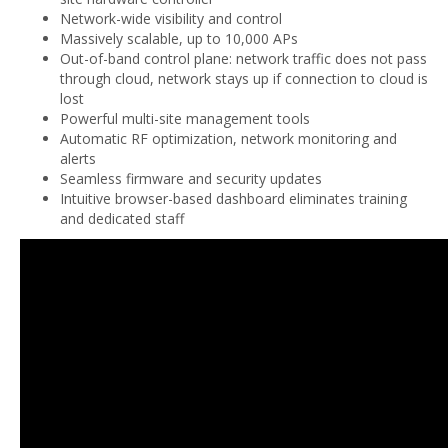
Network-wide visibility and control
Massively scalable, up to 10,000 APs
Out-of-band control plane: network traffic does not pass
through cloud, network stays up if connection to cloud is
lost
Powerful multi-site management tools
Automatic RF optimization, network monitoring and
alerts
Seamless firmware and security updates
Intuitive browser-based dashboard eliminates training
and dedicated staff