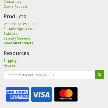
Contact Us
Quote Request
Products:
Wireless Access Points
Security Appliances
Switches
Security Cameras
View all Products
Resources:
Shipping
Returns