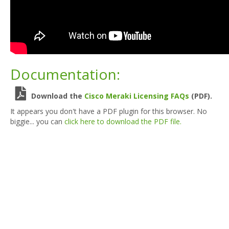
Documentation:
Download the
Cisco Meraki Licensing FAQs
(PDF).
It appears you don't have a PDF plugin for this browser. No
biggie... you can
click here to download the PDF file.