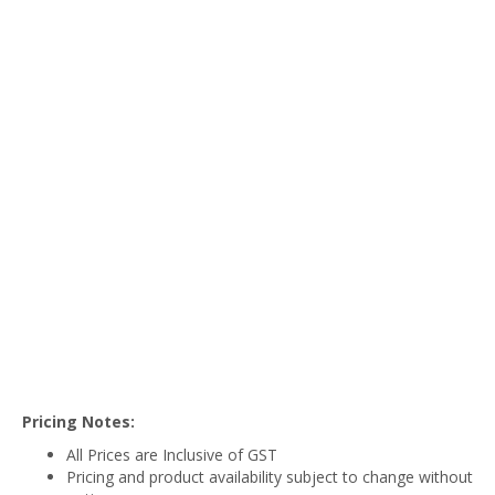
Pricing Notes:
All Prices are Inclusive of GST
Pricing and product availability subject to change without