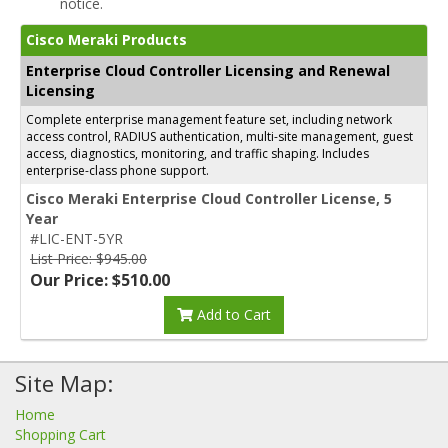
notice.
Cisco Meraki Products
Enterprise Cloud Controller Licensing and Renewal
Licensing
Complete enterprise management feature set, including network
access control, RADIUS authentication, multi-site management, guest
access, diagnostics, monitoring, and traffic shaping. Includes
enterprise-class phone support.
Cisco Meraki Enterprise Cloud Controller License, 5
Year
#LIC-ENT-5YR
List Price: $945.00
Our Price: $510.00
Add to Cart
Site Map:
Home
Shopping Cart