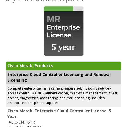
Cisco Meraki Products
Enterprise Cloud Controller Licensing and Renewal
Licensing
Complete enterprise management feature set, including network
access control, RADIUS authentication, multi-site management, guest
access, diagnostics, monitoring, and traffic shaping. Includes
enterprise-class phone support.
Cisco Meraki Enterprise Cloud Controller License, 5
Year
#LIC-ENT-5YR