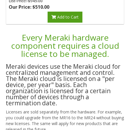
List Price: $945.00
Our Price: $510.00
Add to Cart
Every Meraki hardware
component requires a cloud
license to be managed.
Meraki devices use the Meraki cloud for
centralized management and control.
The Meraki cloud is licensed on a "per
device, per year" basis. Each
organization is licensed for a certain
number of devices through a
termination date.
Licenses are sold separately from the hardware. For example,
you could upgrade from the MR16 to the MR24 without buying
new licenses. The same will apply for new products that are
released in the future.