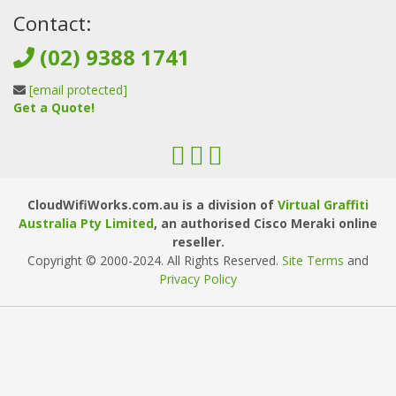
Contact:
(02) 9388 1741
[email protected]
Get a Quote!
CloudWifiWorks.com.au is a division of
Virtual Graffiti
Australia Pty Limited
, an authorised Cisco Meraki online
reseller.
Copyright © 2000
-2024
. All Rights Reserved.
Site Terms
and
Privacy Policy