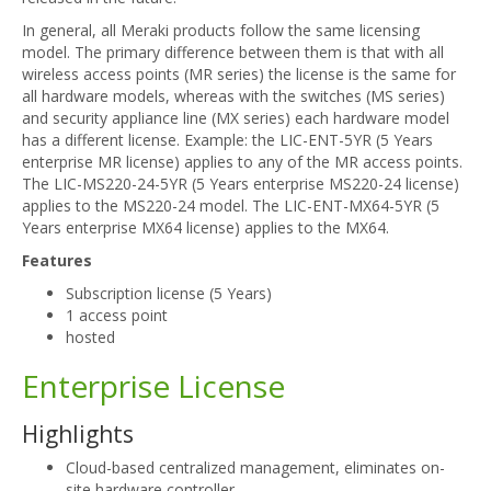
In general, all Meraki products follow the same licensing
model. The primary difference between them is that with all
wireless access points (MR series) the license is the same for
all hardware models, whereas with the switches (MS series)
and security appliance line (MX series) each hardware model
has a different license. Example: the LIC-ENT-5YR (5 Years
enterprise MR license) applies to any of the MR access points.
The LIC-MS220-24-5YR (5 Years enterprise MS220-24 license)
applies to the MS220-24 model. The LIC-ENT-MX64-5YR (5
Years enterprise MX64 license) applies to the MX64.
Features
Subscription license (5 Years)
1 access point
hosted
Enterprise License
Highlights
Cloud-based centralized management, eliminates on-
site hardware controller