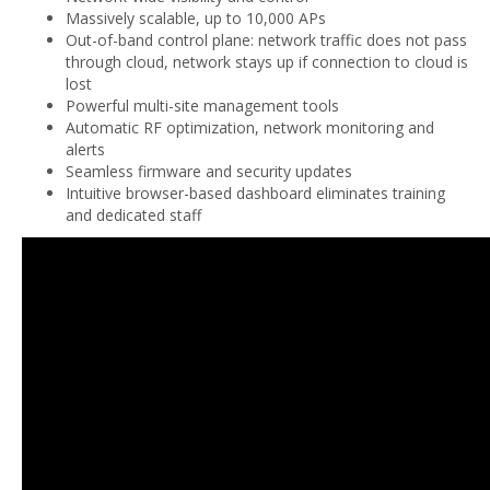
Massively scalable, up to 10,000 APs
Out-of-band control plane: network traffic does not pass
through cloud, network stays up if connection to cloud is
lost
Powerful multi-site management tools
Automatic RF optimization, network monitoring and
alerts
Seamless firmware and security updates
Intuitive browser-based dashboard eliminates training
and dedicated staff