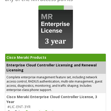
Cisco Meraki Products
Enterprise Cloud Controller Licensing and Renewal
Licensing
Complete enterprise management feature set, including network
access control, RADIUS authentication, multi-site management, guest
access, diagnostics, monitoring, and traffic shaping. Includes
enterprise-class phone support.
Cisco Meraki Enterprise Cloud Controller License, 3
Year
#LIC-ENT-3YR