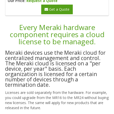
Our Price:
Request a Quote
Get a Quote
Every Meraki hardware
component requires a cloud
license to be managed.
Meraki devices use the Meraki cloud for
centralized management and control.
The Meraki cloud is licensed on a "per
device, per year" basis. Each
organization is licensed for a certain
number of devices through a
termination date.
Licenses are sold separately from the hardware. For example,
you could upgrade from the MR16 to the MR24 without buying
new licenses. The same will apply for new products that are
released in the future.