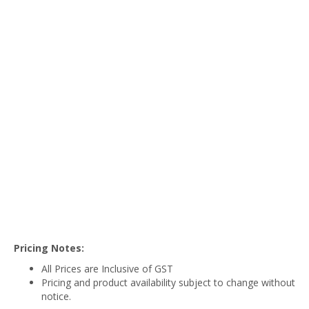
Pricing Notes:
All Prices are Inclusive of GST
Pricing and product availability subject to change without
notice.