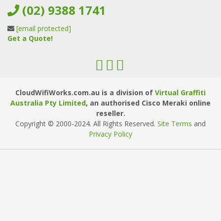
(02) 9388 1741
[email protected]
Get a Quote!
CloudWifiWorks.com.au is a division of
Virtual Graffiti
Australia Pty Limited
, an authorised Cisco Meraki online
reseller.
Copyright © 2000
-2024
. All Rights Reserved.
Site Terms
and
Privacy Policy