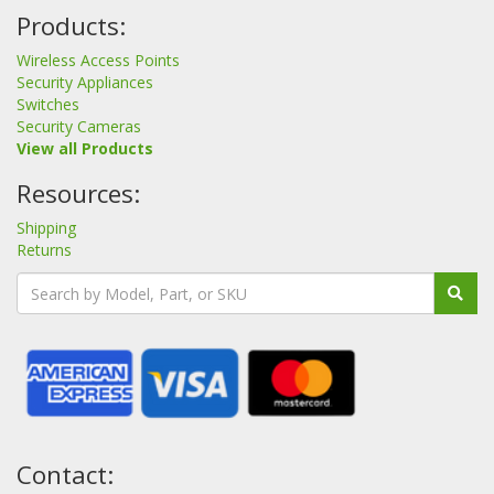
Products:
Wireless Access Points
Security Appliances
Switches
Security Cameras
View all Products
Resources:
Shipping
Returns
Contact: