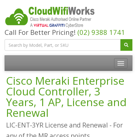
Call For Better Pricing!
(02) 9388 1741
Cisco Meraki Enterprise
Cloud Controller, 3
Years, 1 AP, License and
Renewal
LIC-ENT-3YR License and Renewal - For
any of the MR access points