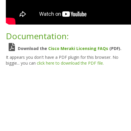
Documentation:
Download the
Cisco Meraki Licensing FAQs
(PDF).
It appears you don't have a PDF plugin for this browser. No
biggie... you can
click here to download the PDF file.