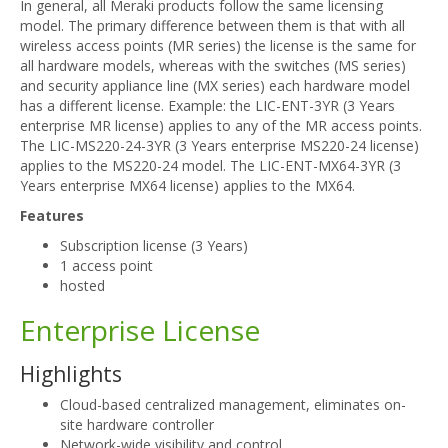
In general, all Meraki products follow the same licensing
model. The primary difference between them is that with all
wireless access points (MR series) the license is the same for
all hardware models, whereas with the switches (MS series)
and security appliance line (MX series) each hardware model
has a different license. Example: the LIC-ENT-3YR (3 Years
enterprise MR license) applies to any of the MR access points.
The LIC-MS220-24-3YR (3 Years enterprise MS220-24 license)
applies to the MS220-24 model. The LIC-ENT-MX64-3YR (3
Years enterprise MX64 license) applies to the MX64.
Features
Subscription license (3 Years)
1 access point
hosted
Enterprise License
Highlights
Cloud-based centralized management, eliminates on-
site hardware controller
Network-wide visibility and control