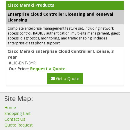
Cisco Meraki Products
Enterprise Cloud Controller Licensing and Renewal
Licensing
Complete enterprise management feature set, including network
access control, RADIUS authentication, multi-site management, guest
access, diagnostics, monitoring, and traffic shaping. Includes
enterprise-class phone support.
Cisco Meraki Enterprise Cloud Controller License, 3
Year
#LIC-ENT-3YR
Our Price:
Request a Quote
Get a Quote
Site Map:
Home
Shopping Cart
Contact Us
Quote Request