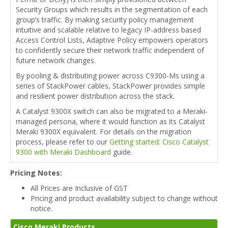
Security Groups which results in the segmentation of each
group’s traffic. By making security policy management
intuitive and scalable relative to legacy IP-address based
Access Control Lists, Adaptive Policy empowers operators
to confidently secure their network traffic independent of
future network changes.
By pooling & distributing power across C9300-Ms using a
series of StackPower cables, StackPower provides simple
and resilient power distribution across the stack.
A Catalyst 9300X switch can also be migrated to a Meraki-
managed persona, where it would function as its Catalyst
Meraki 9300X equivalent. For details on the migration
process, please refer to our
Getting started: Cisco Catalyst
9300 with Meraki Dashboard
guide.
Pricing Notes:
All Prices are Inclusive of GST
Pricing and product availability subject to change without
notice.
Cisco Meraki Products