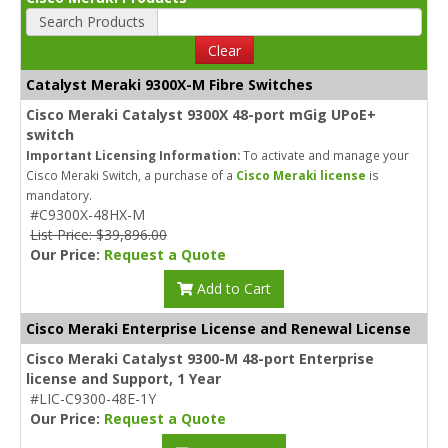
Search Products
Clear
Catalyst Meraki 9300X-M Fibre Switches
Cisco Meraki Catalyst 9300X 48-port mGig UPoE+
switch
Important Licensing Information:
To activate and manage your
Cisco Meraki Switch, a purchase of a
Cisco Meraki license
is
mandatory.
#C9300X-48HX-M
List Price: $39,896.00
Our Price:
Request a Quote
Add to Cart
Cisco Meraki Enterprise License and Renewal License
Cisco Meraki Catalyst 9300-M 48-port Enterprise
license and Support, 1 Year
#LIC-C9300-48E-1Y
Our Price:
Request a Quote