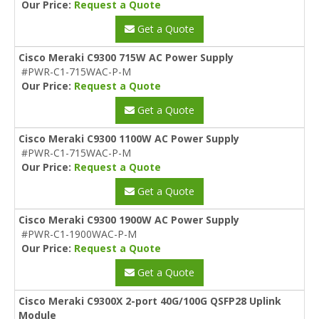
Our Price:
Request a Quote
Get a Quote
Cisco Meraki C9300 715W AC Power Supply
#PWR-C1-715WAC-P-M
Our Price:
Request a Quote
Get a Quote
Cisco Meraki C9300 1100W AC Power Supply
#PWR-C1-715WAC-P-M
Our Price:
Request a Quote
Get a Quote
Cisco Meraki C9300 1900W AC Power Supply
#PWR-C1-1900WAC-P-M
Our Price:
Request a Quote
Get a Quote
Cisco Meraki C9300X 2-port 40G/100G QSFP28 Uplink
Module