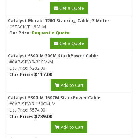
Get a Quote
Catalyst Meraki 120G Stacking Cable, 3 Meter
#STACK-T1-3M-M
Our Price:
Request a Quote
Get a Quote
Catalyst 9300-M 30CM StackPower Cable
#CAB-SPWR-30CM-M
List Price: $282.00
Our Price: $117.00
Add to Cart
Catalyst 9300-M 150CM StackPower Cable
#CAB-SPWR-150CM-M
List Price: $574.00
Our Price: $239.00
Add to Cart