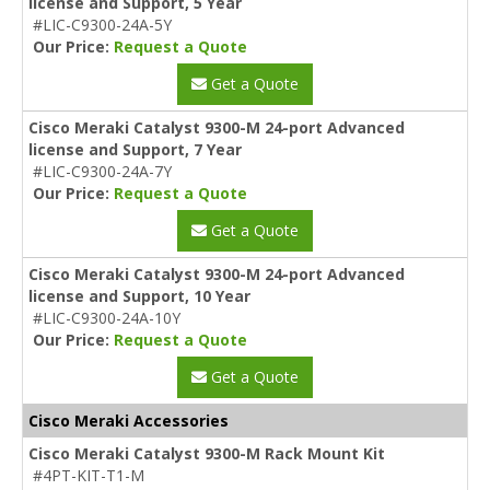
license and Support, 5 Year
#LIC-C9300-24A-5Y
Our Price:
Request a Quote
Get a Quote
Cisco Meraki Catalyst 9300-M 24-port Advanced
license and Support, 7 Year
#LIC-C9300-24A-7Y
Our Price:
Request a Quote
Get a Quote
Cisco Meraki Catalyst 9300-M 24-port Advanced
license and Support, 10 Year
#LIC-C9300-24A-10Y
Our Price:
Request a Quote
Get a Quote
Cisco Meraki Accessories
Cisco Meraki Catalyst 9300-M Rack Mount Kit
#4PT-KIT-T1-M