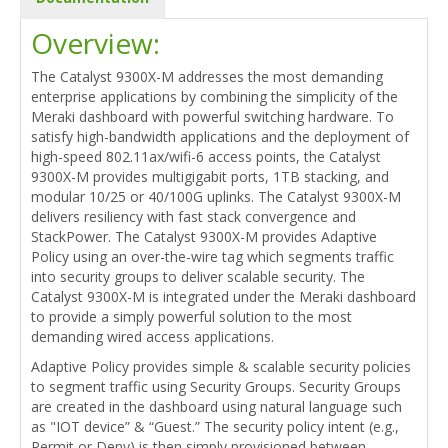
Overview:
The Catalyst 9300X-M addresses the most demanding
enterprise applications by combining the simplicity of the
Meraki dashboard with powerful switching hardware. To
satisfy high-bandwidth applications and the deployment of
high-speed 802.11ax/wifi-6 access points, the Catalyst
9300X-M provides multigigabit ports, 1TB stacking, and
modular 10/25 or 40/100G uplinks. The Catalyst 9300X-M
delivers resiliency with fast stack convergence and
StackPower. The Catalyst 9300X-M provides Adaptive
Policy using an over-the-wire tag which segments traffic
into security groups to deliver scalable security. The
Catalyst 9300X-M is integrated under the Meraki dashboard
to provide a simply powerful solution to the most
demanding wired access applications.
Adaptive Policy provides simple & scalable security policies
to segment traffic using Security Groups. Security Groups
are created in the dashboard using natural language such
as "IOT device” & “Guest.” The security policy intent (e.g.,
Permit or Deny) is then simply provisioned between