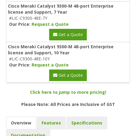
Cisco Meraki Catalyst 9300-M 48-port Enterprise
license and Support, 7 Year
#LIC-C9300-48E-7Y
Our Price:
Request a Quote
Get a Quote
Cisco Meraki Catalyst 9300-M 48-port Enterprise
license and Support, 10 Year
#LIC-C9300-48E-10Y
Our Price:
Request a Quote
Get a Quote
Click here to jump to more pricing!
Please Note: All Prices are Inclusive of GST
Overview
Features
Specifications
Documentation