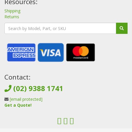
Resources:
Shipping
Returns
Contact:
(02) 9388 1741
[email protected]
Get a Quote!