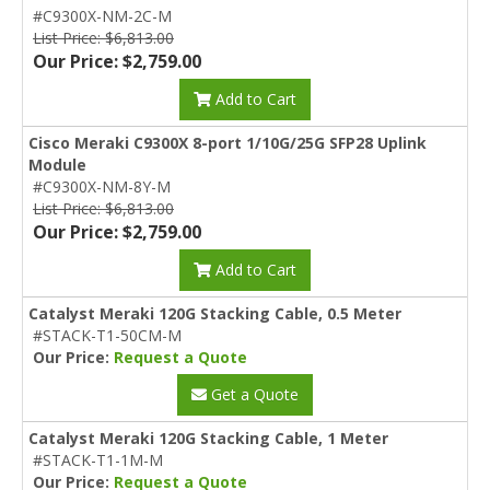
#C9300X-NM-2C-M
List Price: $6,813.00
Our Price: $2,759.00
Add to Cart
Cisco Meraki C9300X 8-port 1/10G/25G SFP28 Uplink
Module
#C9300X-NM-8Y-M
List Price: $6,813.00
Our Price: $2,759.00
Add to Cart
Catalyst Meraki 120G Stacking Cable, 0.5 Meter
#STACK-T1-50CM-M
Our Price:
Request a Quote
Get a Quote
Catalyst Meraki 120G Stacking Cable, 1 Meter
#STACK-T1-1M-M
Our Price:
Request a Quote