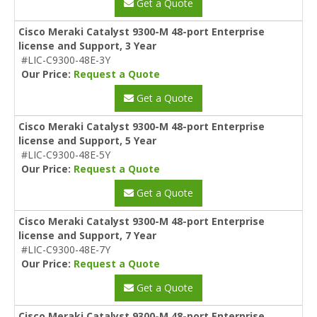
Get a Quote
Cisco Meraki Catalyst 9300-M 48-port Enterprise
license and Support, 3 Year
#LIC-C9300-48E-3Y
Our Price:
Request a Quote
Get a Quote
Cisco Meraki Catalyst 9300-M 48-port Enterprise
license and Support, 5 Year
#LIC-C9300-48E-5Y
Our Price:
Request a Quote
Get a Quote
Cisco Meraki Catalyst 9300-M 48-port Enterprise
license and Support, 7 Year
#LIC-C9300-48E-7Y
Our Price:
Request a Quote
Get a Quote
Cisco Meraki Catalyst 9300-M 48-port Enterprise