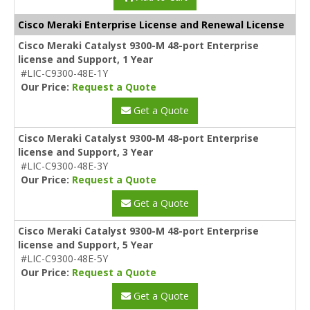
Cisco Meraki Enterprise License and Renewal License
Cisco Meraki Catalyst 9300-M 48-port Enterprise
license and Support, 1 Year
#LIC-C9300-48E-1Y
Our Price:
Request a Quote
Get a Quote
Cisco Meraki Catalyst 9300-M 48-port Enterprise
license and Support, 3 Year
#LIC-C9300-48E-3Y
Our Price:
Request a Quote
Get a Quote
Cisco Meraki Catalyst 9300-M 48-port Enterprise
license and Support, 5 Year
#LIC-C9300-48E-5Y
Our Price:
Request a Quote
Get a Quote