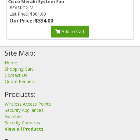
Cisco Meraki System Fan
#FAN-T2-M
List Price: $801.00
Our Price: $334.00
Add to Cart
Site Map:
Home
Shopping Cart
Contact Us
Quote Request
Products:
Wireless Access Points
Security Appliances
Switches
Security Cameras
View all Products