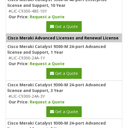
license and Support, 10 Year
#LIC-C9300-48E-10Y
Our Price:
Request a Quote
Get a Quote
Cisco Meraki Advanced Licenses and Renewal License
Cisco Meraki Catalyst 9300-M 24-port Advanced
license and Support, 1 Year
#LIC-C9300-24A-1Y
Our Price:
Request a Quote
Get a Quote
Cisco Meraki Catalyst 9300-M 24-port Advanced
license and Support, 3 Year
#LIC-C9300-24A-3Y
Our Price:
Request a Quote
Get a Quote
Cisco Meraki Catalyst 9300-M 24-port Advanced