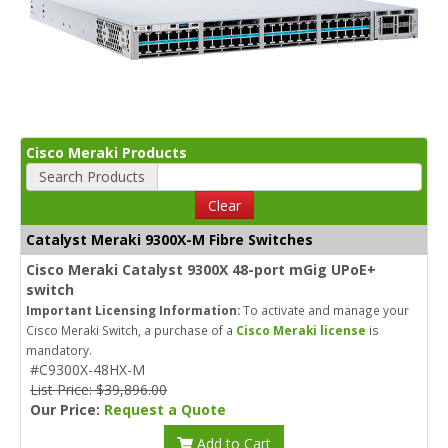
Cisco Meraki Products
Search Products
Clear
Catalyst Meraki 9300X-M Fibre Switches
Cisco Meraki Catalyst 9300X 48-port mGig UPoE+
switch
Important Licensing Information:
To activate and manage your
Cisco Meraki Switch, a purchase of a
Cisco Meraki license
is
mandatory.
#C9300X-48HX-M
List Price: $39,896.00
Our Price:
Request a Quote
Add to Cart