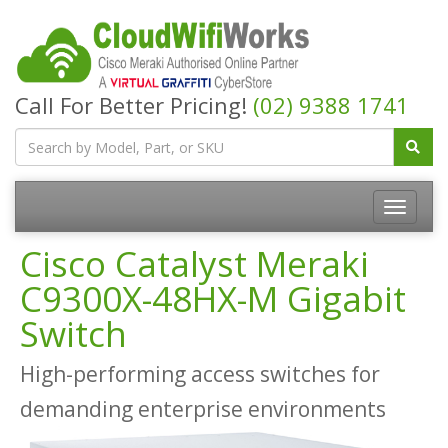
Call For Better Pricing!
(02) 9388 1741
Cisco Catalyst Meraki
C9300X-48HX-M Gigabit
Switch
High-performing access switches for
demanding enterprise environments