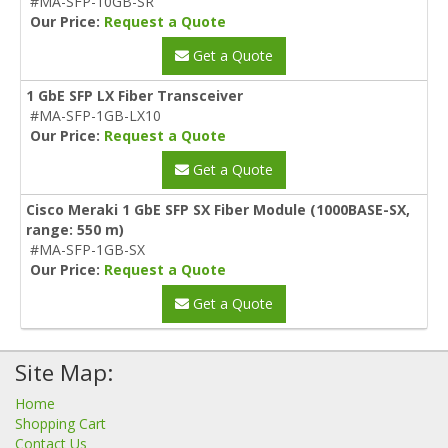
#MA-SFP-10GB-SR
Our Price:
Request a Quote
Get a Quote
1 GbE SFP LX Fiber Transceiver
#MA-SFP-1GB-LX10
Our Price:
Request a Quote
Get a Quote
Cisco Meraki 1 GbE SFP SX Fiber Module (1000BASE-SX,
range: 550 m)
#MA-SFP-1GB-SX
Our Price:
Request a Quote
Get a Quote
Site Map:
Home
Shopping Cart
Contact Us