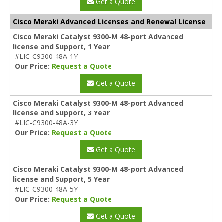
Get a Quote
Cisco Meraki Advanced Licenses and Renewal License
Cisco Meraki Catalyst 9300-M 48-port Advanced
license and Support, 1 Year
#LIC-C9300-48A-1Y
Our Price:
Request a Quote
Get a Quote
Cisco Meraki Catalyst 9300-M 48-port Advanced
license and Support, 3 Year
#LIC-C9300-48A-3Y
Our Price:
Request a Quote
Get a Quote
Cisco Meraki Catalyst 9300-M 48-port Advanced
license and Support, 5 Year
#LIC-C9300-48A-5Y
Our Price:
Request a Quote
Get a Quote