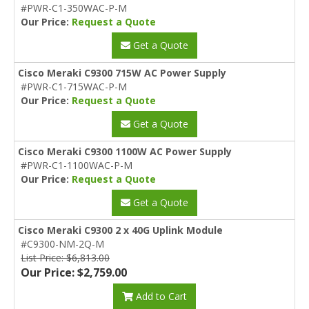
#PWR-C1-350WAC-P-M
Our Price:
Request a Quote
Get a Quote
Cisco Meraki C9300 715W AC Power Supply
#PWR-C1-715WAC-P-M
Our Price:
Request a Quote
Get a Quote
Cisco Meraki C9300 1100W AC Power Supply
#PWR-C1-1100WAC-P-M
Our Price:
Request a Quote
Get a Quote
Cisco Meraki C9300 2 x 40G Uplink Module
#C9300-NM-2Q-M
List Price: $6,813.00
Our Price: $2,759.00
Add to Cart