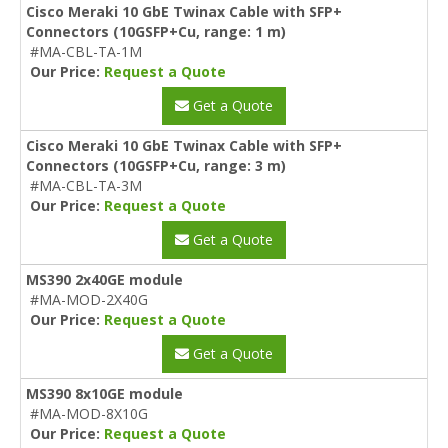
Cisco Meraki 10 GbE Twinax Cable with SFP+
Connectors (10GSFP+Cu, range: 1 m)
#MA-CBL-TA-1M
Our Price:
Request a Quote
Get a Quote
Cisco Meraki 10 GbE Twinax Cable with SFP+
Connectors (10GSFP+Cu, range: 3 m)
#MA-CBL-TA-3M
Our Price:
Request a Quote
Get a Quote
MS390 2x40GE module
#MA-MOD-2X40G
Our Price:
Request a Quote
Get a Quote
MS390 8x10GE module
#MA-MOD-8X10G
Our Price:
Request a Quote