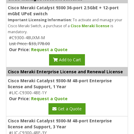
Cisco Meraki Catalyst 9300 36-port 2.5GbE + 12-port
mGbE UPoE switch
Important Licensing Information:
To activate and manage your
Cisco Meraki Switch, a purchase of a
Cisco Meraki license
is
mandatory.
#C9300-48UXM-M
List Price: $33,778.00
Our Price:
Request a Quote
Add to Cart
Cisco Meraki Enterprise License and Renewal License
Cisco Meraki Catalyst 9300-M 48-port Enterprise
license and Support, 1 Year
#LIC-C9300-48E-1Y
Our Price:
Request a Quote
Get a Quote
Cisco Meraki Catalyst 9300-M 48-port Enterprise
license and Support, 3 Year
#LIC-C9300-48E-3Y