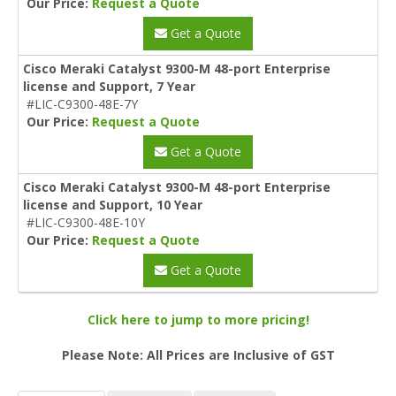
Our Price:
Request a Quote
Get a Quote
Cisco Meraki Catalyst 9300-M 48-port Enterprise
license and Support, 7 Year
#LIC-C9300-48E-7Y
Our Price:
Request a Quote
Get a Quote
Cisco Meraki Catalyst 9300-M 48-port Enterprise
license and Support, 10 Year
#LIC-C9300-48E-10Y
Our Price:
Request a Quote
Get a Quote
Click here to jump to more pricing!
Please Note: All Prices are Inclusive of GST