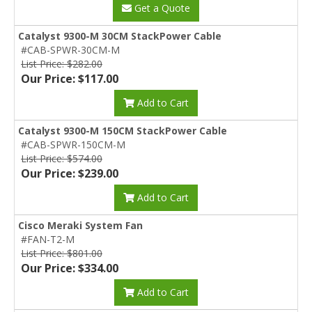
Get a Quote
Catalyst 9300-M 30CM StackPower Cable
#CAB-SPWR-30CM-M
List Price: $282.00
Our Price: $117.00
Add to Cart
Catalyst 9300-M 150CM StackPower Cable
#CAB-SPWR-150CM-M
List Price: $574.00
Our Price: $239.00
Add to Cart
Cisco Meraki System Fan
#FAN-T2-M
List Price: $801.00
Our Price: $334.00
Add to Cart