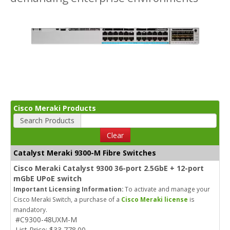
Cisco Meraki Products
Search Products
Clear
Catalyst Meraki 9300-M Fibre Switches
Cisco Meraki Catalyst 9300 36-port 2.5GbE + 12-port
mGbE UPoE switch
Important Licensing Information:
To activate and manage your
Cisco Meraki Switch, a purchase of a
Cisco Meraki license
is
mandatory.
#C9300-48UXM-M
List Price: $33,778.00