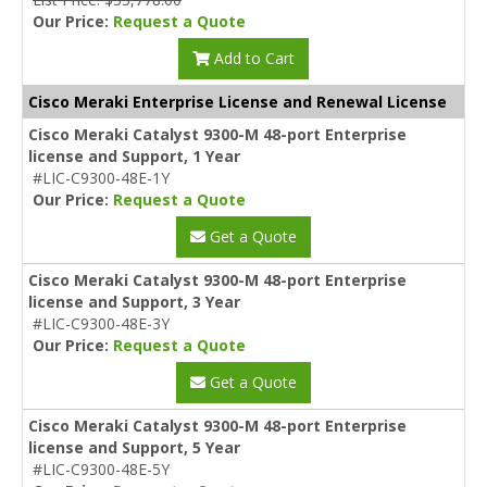
Our Price:
Request a Quote
Add to Cart
Cisco Meraki Enterprise License and Renewal License
Cisco Meraki Catalyst 9300-M 48-port Enterprise
license and Support, 1 Year
#LIC-C9300-48E-1Y
Our Price:
Request a Quote
Get a Quote
Cisco Meraki Catalyst 9300-M 48-port Enterprise
license and Support, 3 Year
#LIC-C9300-48E-3Y
Our Price:
Request a Quote
Get a Quote
Cisco Meraki Catalyst 9300-M 48-port Enterprise
license and Support, 5 Year
#LIC-C9300-48E-5Y