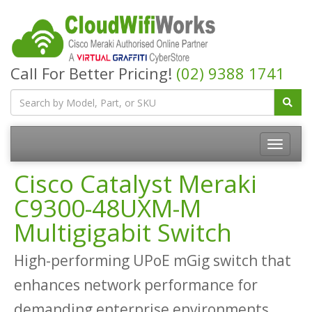
Call For Better Pricing!
(02) 9388 1741
Cisco Catalyst Meraki
C9300-48UXM-M
Multigigabit Switch
High-performing UPoE mGig switch that
enhances network performance for
demanding enterprise environments