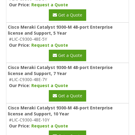
Our Price:
Request a Quote
Get a Quote
Cisco Meraki Catalyst 9300-M 48-port Enterprise
license and Support, 5 Year
#LIC-C9300-48E-5Y
Our Price:
Request a Quote
Get a Quote
Cisco Meraki Catalyst 9300-M 48-port Enterprise
license and Support, 7 Year
#LIC-C9300-48E-7Y
Our Price:
Request a Quote
Get a Quote
Cisco Meraki Catalyst 9300-M 48-port Enterprise
license and Support, 10 Year
#LIC-C9300-48E-10Y
Our Price:
Request a Quote