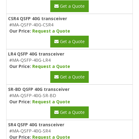
Get a Quote
CSR4 QSFP 40G transceiver
#MA-QSFP-40G-CSR4
Our Price:
Request a Quote
Get a Quote
LR4 QSFP 40G transceiver
#MA-QSFP-40G-LR4
Our Price:
Request a Quote
Get a Quote
SR-BD QSFP 40G transceiver
#MA-QSFP-40G-SR-BD
Our Price:
Request a Quote
Get a Quote
SR4 QSFP 40G transceiver
#MA-QSFP-40G-SR4
Our Price:
Request a Quote