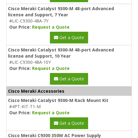
Cisco Meraki Catalyst 9300-M 48-port Advanced
license and Support, 7 Year
#LIC-C9300-48A-7Y
Our Price:
Request a Quote
Get a Quote
Cisco Meraki Catalyst 9300-M 48-port Advanced
license and Support, 10 Year
#LIC-C9300-48A-10Y
Our Price:
Request a Quote
Get a Quote
Cisco Meraki Accessories
Cisco Meraki Catalyst 9300-M Rack Mount Kit
#4PT-KIT-T1-M
Our Price:
Request a Quote
Get a Quote
Cisco Meraki C9300 350W AC Power Supply