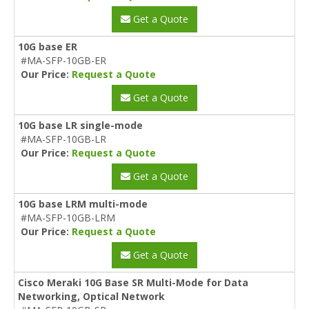
Get a Quote
10G base ER
#MA-SFP-10GB-ER
Our Price:
Request a Quote
Get a Quote
10G base LR single-mode
#MA-SFP-10GB-LR
Our Price:
Request a Quote
Get a Quote
10G base LRM multi-mode
#MA-SFP-10GB-LRM
Our Price:
Request a Quote
Get a Quote
Cisco Meraki 10G Base SR Multi-Mode for Data
Networking, Optical Network