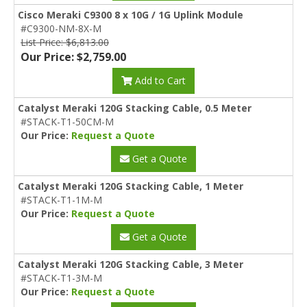
Cisco Meraki C9300 8 x 10G / 1G Uplink Module
#C9300-NM-8X-M
List Price: $6,813.00
Our Price: $2,759.00
Add to Cart
Catalyst Meraki 120G Stacking Cable, 0.5 Meter
#STACK-T1-50CM-M
Our Price:
Request a Quote
Get a Quote
Catalyst Meraki 120G Stacking Cable, 1 Meter
#STACK-T1-1M-M
Our Price:
Request a Quote
Get a Quote
Catalyst Meraki 120G Stacking Cable, 3 Meter
#STACK-T1-3M-M
Our Price:
Request a Quote