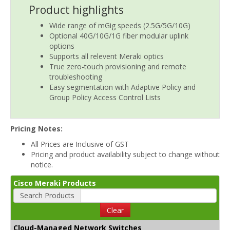
Product highlights
Wide range of mGig speeds (2.5G/5G/10G)
Optional 40G/10G/1G fiber modular uplink
options
Supports all relevent Meraki optics
True zero-touch provisioning and remote
troubleshooting
Easy segmentation with Adaptive Policy and
Group Policy Access Control Lists
Pricing Notes:
All Prices are Inclusive of GST
Pricing and product availability subject to change without
notice.
Cisco Meraki Products
Search Products
Clear
Cloud-Managed Network Switches