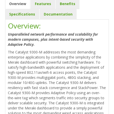
Overview
Features
Benefits
Specifications
Documentation
Overview:
Unparalleled network performance and scalability for
modern campuses, plus intent-based security with
Adaptive Policy.
The Catalyst 9300-M addresses the most demanding
enterprise applications by combining the simplicity of the
Meraki dashboard with powerful switching hardware. To
satisfy high-bandwidth applications and the deployment of
high-speed 802.11ax/wifi-6 access points, the Catalyst
9300-M provides multigigabit ports, 480G stacking, and
modular 10/40G uplinks. The Catalyst 9300-M delivers
resiliency with fast stack convergence and StackPower. The
Catalyst 9300-M provides Adaptive Policy using an over-
the-wire tag which segments traffic into security groups to
deliver scalable security. The Catalyst 9300-M is integrated
under the Meraki dashboard to provide a simply powerful
solution to the most demanding wired access applications.