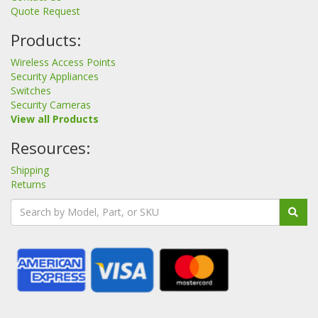
Quote Request
Products:
Wireless Access Points
Security Appliances
Switches
Security Cameras
View all Products
Resources:
Shipping
Returns