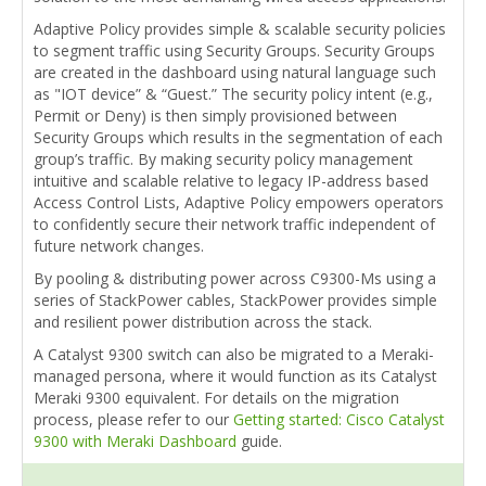
Adaptive Policy provides simple & scalable security policies
to segment traffic using Security Groups. Security Groups
are created in the dashboard using natural language such
as "IOT device” & “Guest.” The security policy intent (e.g.,
Permit or Deny) is then simply provisioned between
Security Groups which results in the segmentation of each
group’s traffic. By making security policy management
intuitive and scalable relative to legacy IP-address based
Access Control Lists, Adaptive Policy empowers operators
to confidently secure their network traffic independent of
future network changes.
By pooling & distributing power across C9300-Ms using a
series of StackPower cables, StackPower provides simple
and resilient power distribution across the stack.
A Catalyst 9300 switch can also be migrated to a Meraki-
managed persona, where it would function as its Catalyst
Meraki 9300 equivalent. For details on the migration
process, please refer to our
Getting started: Cisco Catalyst
9300 with Meraki Dashboard
guide.