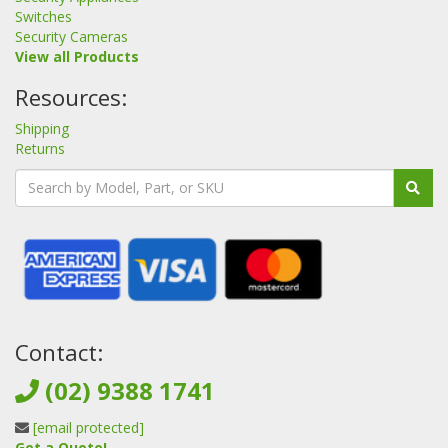
Switches
Security Cameras
View all Products
Resources:
Shipping
Returns
Contact:
(02) 9388 1741
[email protected]
Get a Quote!