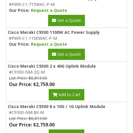
#PWR-C1-715WAC-P-M
Our Price:
Request a Quote
Get a Quote
Cisco Meraki C9300 1100W AC Power Supply
#PWR-C1-1100WAC-P-M
Our Price:
Request a Quote
Get a Quote
Cisco Meraki C9300 2 x 40G Uplink Module
#C9300-NM-2Q-M
List Price: $6,813.00
Our Price: $2,759.00
Add to Cart
Cisco Meraki C9300 8 x 10G / 1G Uplink Module
#C9300-NM-8X-M
List Price: $6,813.00
Our Price: $2,759.00