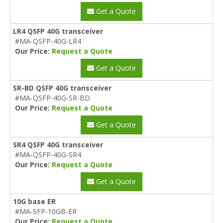
Get a Quote
LR4 QSFP 40G transceiver
#MA-QSFP-40G-LR4
Our Price:
Request a Quote
Get a Quote
SR-BD QSFP 40G transceiver
#MA-QSFP-40G-SR-BD
Our Price:
Request a Quote
Get a Quote
SR4 QSFP 40G transceiver
#MA-QSFP-40G-SR4
Our Price:
Request a Quote
Get a Quote
10G base ER
#MA-SFP-10GB-ER
Our Price:
Request a Quote