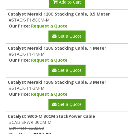
Add to Cart
Catalyst Meraki 120G Stacking Cable, 0.5 Meter
#STACK-T1-50CM-M
Our Price:
Request a Quote
Get a Quote
Catalyst Meraki 120G Stacking Cable, 1 Meter
#STACK-T1-1M-M
Our Price:
Request a Quote
Get a Quote
Catalyst Meraki 120G Stacking Cable, 3 Meter
#STACK-T1-3M-M
Our Price:
Request a Quote
Get a Quote
Catalyst 9300-M 30CM StackPower Cable
#CAB-SPWR-30CM-M
List Price: $282.00