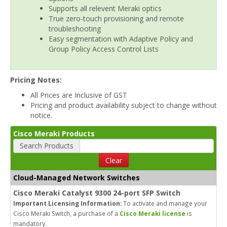
Supports all relevent Meraki optics
True zero-touch provisioning and remote
troubleshooting
Easy segmentation with Adaptive Policy and
Group Policy Access Control Lists
Pricing Notes:
All Prices are Inclusive of GST
Pricing and product availability subject to change without
notice.
Cisco Meraki Products
Search Products
Clear
Cloud-Managed Network Switches
Cisco Meraki Catalyst 9300 24-port SFP Switch
Important Licensing Information:
To activate and manage your
Cisco Meraki Switch, a purchase of a
Cisco Meraki license
is
mandatory.