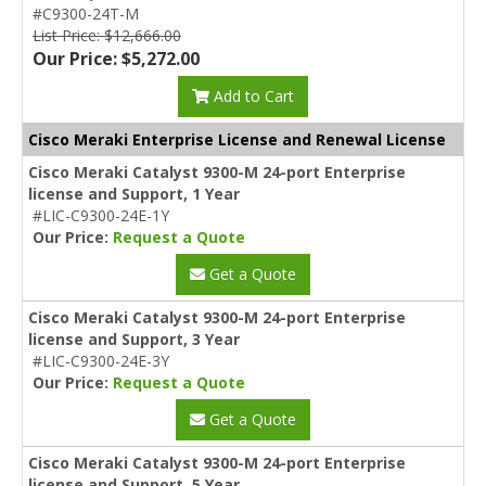
#C9300-24T-M
List Price: $12,666.00
Our Price: $5,272.00
Add to Cart
Cisco Meraki Enterprise License and Renewal License
Cisco Meraki Catalyst 9300-M 24-port Enterprise
license and Support, 1 Year
#LIC-C9300-24E-1Y
Our Price:
Request a Quote
Get a Quote
Cisco Meraki Catalyst 9300-M 24-port Enterprise
license and Support, 3 Year
#LIC-C9300-24E-3Y
Our Price:
Request a Quote
Get a Quote
Cisco Meraki Catalyst 9300-M 24-port Enterprise
license and Support, 5 Year