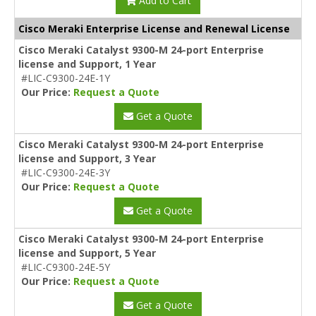
Add to Cart
Cisco Meraki Enterprise License and Renewal License
Cisco Meraki Catalyst 9300-M 24-port Enterprise
license and Support, 1 Year
#LIC-C9300-24E-1Y
Our Price:
Request a Quote
Get a Quote
Cisco Meraki Catalyst 9300-M 24-port Enterprise
license and Support, 3 Year
#LIC-C9300-24E-3Y
Our Price:
Request a Quote
Get a Quote
Cisco Meraki Catalyst 9300-M 24-port Enterprise
license and Support, 5 Year
#LIC-C9300-24E-5Y
Our Price:
Request a Quote
Get a Quote