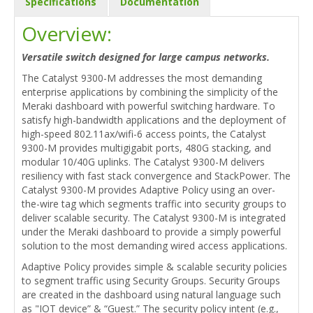
Specifications
Documentation
Overview:
Versatile switch designed for large campus networks.
The Catalyst 9300-M addresses the most demanding
enterprise applications by combining the simplicity of the
Meraki dashboard with powerful switching hardware. To
satisfy high-bandwidth applications and the deployment of
high-speed 802.11ax/wifi-6 access points, the Catalyst
9300-M provides multigigabit ports, 480G stacking, and
modular 10/40G uplinks. The Catalyst 9300-M delivers
resiliency with fast stack convergence and StackPower. The
Catalyst 9300-M provides Adaptive Policy using an over-
the-wire tag which segments traffic into security groups to
deliver scalable security. The Catalyst 9300-M is integrated
under the Meraki dashboard to provide a simply powerful
solution to the most demanding wired access applications.
Adaptive Policy provides simple & scalable security policies
to segment traffic using Security Groups. Security Groups
are created in the dashboard using natural language such
as "IOT device” & “Guest.” The security policy intent (e.g.,