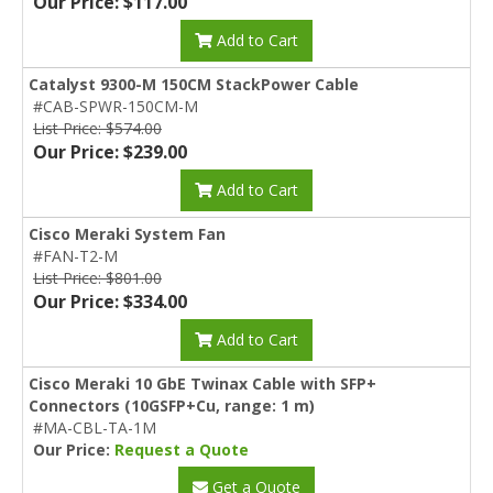
Our Price: $117.00
Add to Cart
Catalyst 9300-M 150CM StackPower Cable
#CAB-SPWR-150CM-M
List Price: $574.00
Our Price: $239.00
Add to Cart
Cisco Meraki System Fan
#FAN-T2-M
List Price: $801.00
Our Price: $334.00
Add to Cart
Cisco Meraki 10 GbE Twinax Cable with SFP+
Connectors (10GSFP+Cu, range: 1 m)
#MA-CBL-TA-1M
Our Price:
Request a Quote
Get a Quote