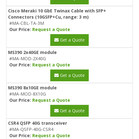
Cisco Meraki 10 GbE Twinax Cable with SFP+
Connectors (10GSFP+Cu, range: 3 m)
#MA-CBL-TA-3M
Our Price:
Request a Quote
Get a Quote
MS390 2x40GE module
#MA-MOD-2X40G
Our Price:
Request a Quote
Get a Quote
MS390 8x10GE module
#MA-MOD-8X10G
Our Price:
Request a Quote
Get a Quote
CSR4 QSFP 40G transceiver
#MA-QSFP-40G-CSR4
Our Price:
Request a Quote