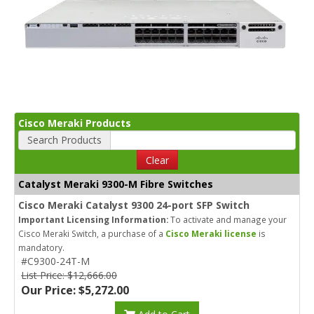
Cisco Meraki Products
Search Products
Clear
Catalyst Meraki 9300-M Fibre Switches
Cisco Meraki Catalyst 9300 24-port SFP Switch
Important Licensing Information:
To activate and manage your
Cisco Meraki Switch, a purchase of a
Cisco Meraki license
is
mandatory.
#C9300-24T-M
List Price: $12,666.00
Our Price: $5,272.00