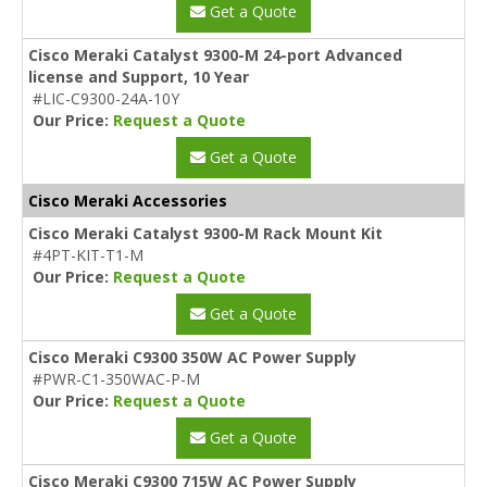
Get a Quote
Cisco Meraki Catalyst 9300-M 24-port Advanced
license and Support, 10 Year
#LIC-C9300-24A-10Y
Our Price:
Request a Quote
Get a Quote
Cisco Meraki Accessories
Cisco Meraki Catalyst 9300-M Rack Mount Kit
#4PT-KIT-T1-M
Our Price:
Request a Quote
Get a Quote
Cisco Meraki C9300 350W AC Power Supply
#PWR-C1-350WAC-P-M
Our Price:
Request a Quote
Get a Quote
Cisco Meraki C9300 715W AC Power Supply