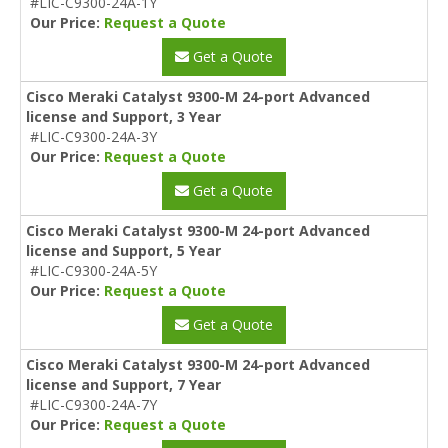
#LIC-C9300-24A-1Y
Our Price:
Request a Quote
Get a Quote
Cisco Meraki Catalyst 9300-M 24-port Advanced
license and Support, 3 Year
#LIC-C9300-24A-3Y
Our Price:
Request a Quote
Get a Quote
Cisco Meraki Catalyst 9300-M 24-port Advanced
license and Support, 5 Year
#LIC-C9300-24A-5Y
Our Price:
Request a Quote
Get a Quote
Cisco Meraki Catalyst 9300-M 24-port Advanced
license and Support, 7 Year
#LIC-C9300-24A-7Y
Our Price:
Request a Quote