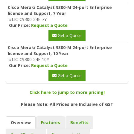
Cisco Meraki Catalyst 9300-M 24-port Enterprise
license and Support, 7 Year
#LIC-C9300-24E-7Y
Our Price:
Request a Quote
Get a Quote
Cisco Meraki Catalyst 9300-M 24-port Enterprise
license and Support, 10 Year
#LIC-C9300-24E-10Y
Our Price:
Request a Quote
Get a Quote
Click here to jump to more pricing!
Please Note: All Prices are Inclusive of GST
Overview
Features
Benefits