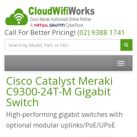
Call For Better Pricing!
(02) 9388 1741
Cisco Catalyst Meraki
C9300-24T-M Gigabit
Switch
High-performing gigabit switches with
optional modular uplinks/PoE/UPoE