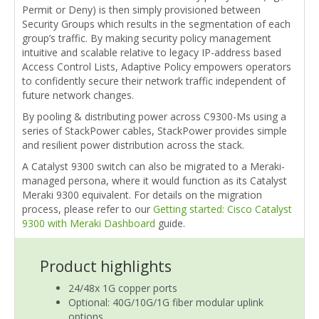
Permit or Deny) is then simply provisioned between
Security Groups which results in the segmentation of each
group’s traffic. By making security policy management
intuitive and scalable relative to legacy IP-address based
Access Control Lists, Adaptive Policy empowers operators
to confidently secure their network traffic independent of
future network changes.
By pooling & distributing power across C9300-Ms using a
series of StackPower cables, StackPower provides simple
and resilient power distribution across the stack.
A Catalyst 9300 switch can also be migrated to a Meraki-
managed persona, where it would function as its Catalyst
Meraki 9300 equivalent. For details on the migration
process, please refer to our
Getting started: Cisco Catalyst
9300 with Meraki Dashboard
guide.
Product highlights
24/48x 1G copper ports
Optional: 40G/10G/1G fiber modular uplink
options