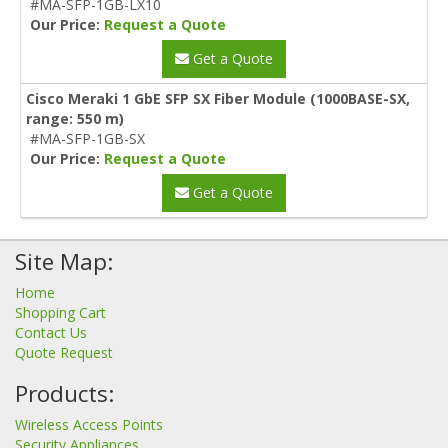
#MA-SFP-1GB-LX10
Our Price:
Request a Quote
Get a Quote
Cisco Meraki 1 GbE SFP SX Fiber Module (1000BASE-SX,
range: 550 m)
#MA-SFP-1GB-SX
Our Price:
Request a Quote
Get a Quote
Site Map:
Home
Shopping Cart
Contact Us
Quote Request
Products:
Wireless Access Points
Security Appliances