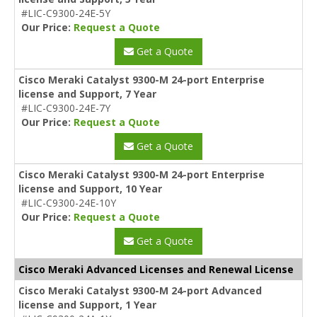
#LIC-C9300-24E-5Y
Our Price:
Request a Quote
Get a Quote
Cisco Meraki Catalyst 9300-M 24-port Enterprise
license and Support, 7 Year
#LIC-C9300-24E-7Y
Our Price:
Request a Quote
Get a Quote
Cisco Meraki Catalyst 9300-M 24-port Enterprise
license and Support, 10 Year
#LIC-C9300-24E-10Y
Our Price:
Request a Quote
Get a Quote
Cisco Meraki Advanced Licenses and Renewal License
Cisco Meraki Catalyst 9300-M 24-port Advanced
license and Support, 1 Year