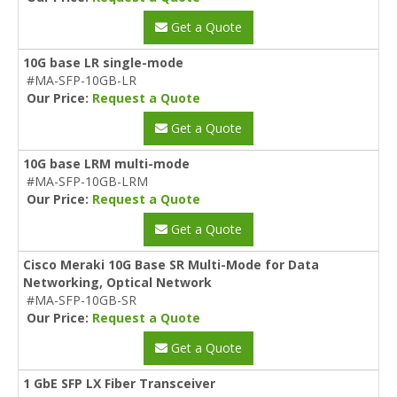
Get a Quote
10G base LR single-mode
#MA-SFP-10GB-LR
Our Price:
Request a Quote
Get a Quote
10G base LRM multi-mode
#MA-SFP-10GB-LRM
Our Price:
Request a Quote
Get a Quote
Cisco Meraki 10G Base SR Multi-Mode for Data
Networking, Optical Network
#MA-SFP-10GB-SR
Our Price:
Request a Quote
Get a Quote
1 GbE SFP LX Fiber Transceiver